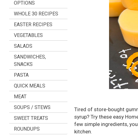
OPTIONS
WHOLE 30 RECIPES
EASTER RECIPES
VEGETABLES
SALADS
SANDWICHES,
SNACKS
PASTA
QUICK MEALS
MEAT
SOUPS / STEWS
Tired of store-bought gummie
syrup? Try these easy Hom
SWEET TREATS
few simple ingredients, you
ROUNDUPS
kitchen.