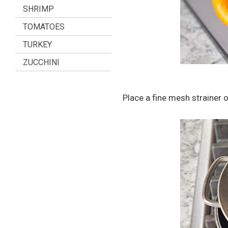
SHRIMP
TOMATOES
TURKEY
ZUCCHINI
Place a fine mesh strainer o