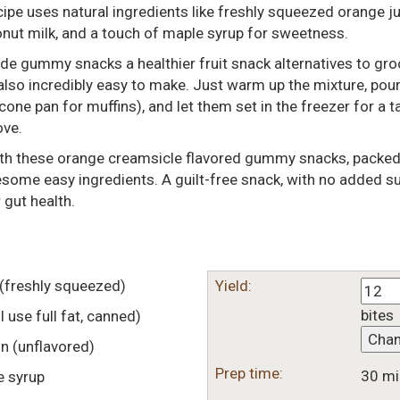
 uses natural ingredients like freshly squeezed orange jui
onut milk, and a touch of maple syrup for sweetness.
e gummy snacks a healthier fruit snack alternatives to gro
also incredibly easy to make. Just warm up the mixture, pour
icone pan for muffins), and let them set in the freezer for a t
ove.
ith these orange creamsicle flavored gummy snacks, packed
esome easy ingredients. A guilt-free snack, with no added su
 gut health.
(freshly squeezed)
Yield:
bites
(I use full fat, canned)
Cha
in
(unflavored)
Prep time:
30 mi
e syrup