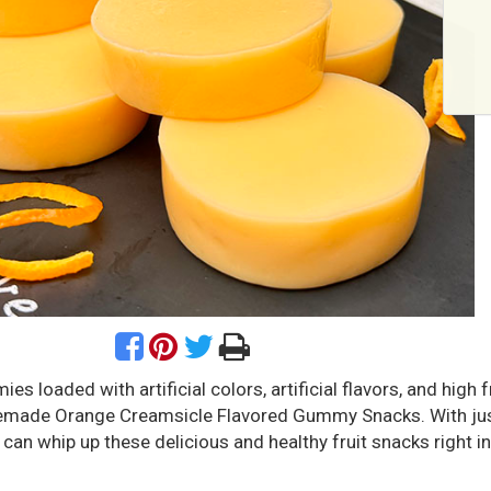
s loaded with artificial colors, artificial flavors, and high 
emade Orange Creamsicle Flavored Gummy Snacks. With jus
 can whip up these delicious and healthy fruit snacks right i