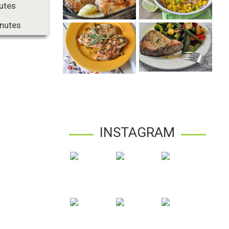
utes
nutes
INSTAGRAM