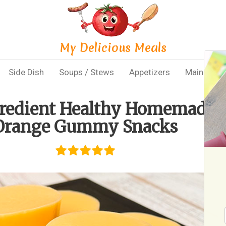
My Delicious Meals
Side Dish
Soups / Stews
Appetizers
Main Dish
gredient Healthy Homemade
Orange Gummy Snacks