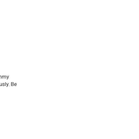
ummy
usly. Be