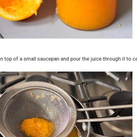
n top of a small saucepan and pour the juice through it to c