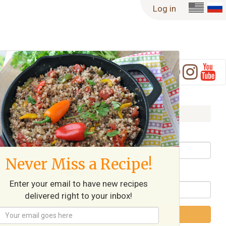
Log in
Log in
Username / Email
Never Miss a Recipe!
Password
Enter your email to have new recipes
delivered right to your inbox!
Log in