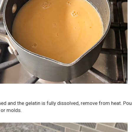
ed and the gelatin is fully dissolved, remove from heat. Pou
s or molds.