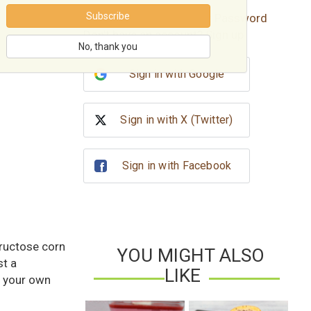
Subscribe
Forgot password?
Reset Password
Don't have an account?
Sign up
No, thank you
Sign in with Google
Sign in with X (Twitter)
Sign in with Facebook
fructose corn
YOU MIGHT ALSO
t a
LIKE
n your own