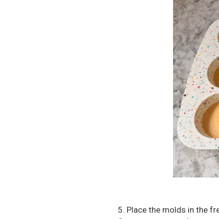
5. Place the molds in the f