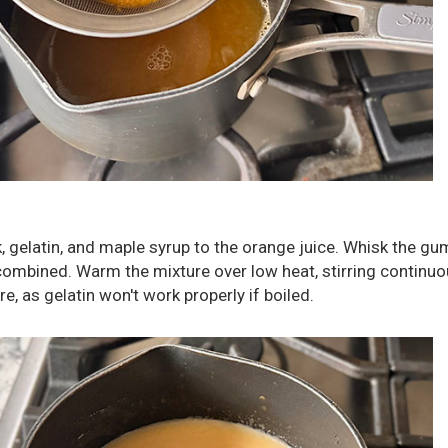
, gelatin, and maple syrup to the orange juice. Whisk the g
 combined. Warm the mixture over low heat, stirring continuo
re, as gelatin won't work properly if boiled.