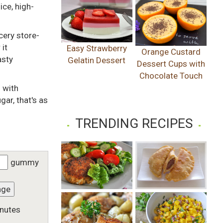
ce, high-
cery store-
 it
Easy Strawberry
Orange Custard
asty
Gelatin Dessert
Dessert Cups with
Chocolate Touch
 with
gar, that's as
TRENDING RECIPES
gummy
nge
nutes