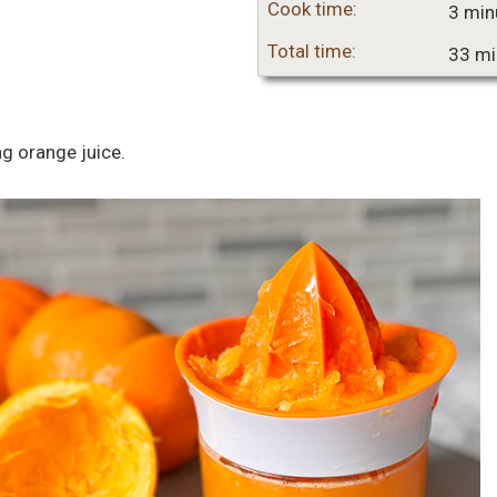
Cook time:
3 min
Total time:
33 mi
ng orange juice.