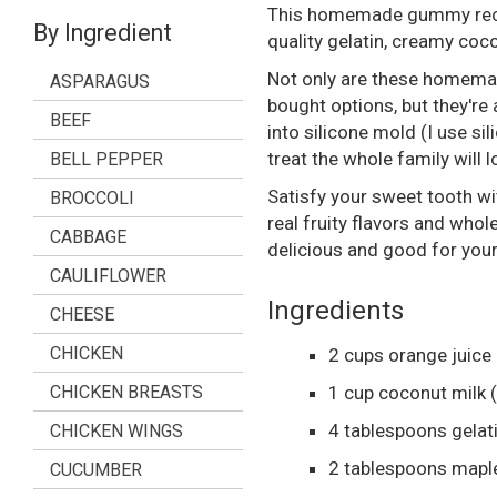
This homemade gummy recipe
By Ingredient
quality gelatin, creamy coc
Not only are these homemad
ASPARAGUS
bought options, but they're 
BEEF
into silicone mold (I use sil
treat the whole family will l
BELL PEPPER
Satisfy your sweet tooth w
BROCCOLI
real fruity flavors and whol
CABBAGE
delicious and good for your
CAULIFLOWER
Ingredients
CHEESE
CHICKEN
2
cups
orange juice
CHICKEN BREASTS
1
cup
coconut milk
4
tablespoons
gelat
CHICKEN WINGS
2
tablespoons
mapl
CUCUMBER