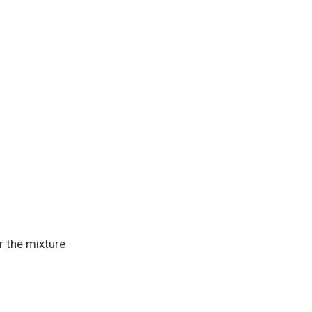
r the mixture