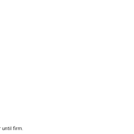
until firm.