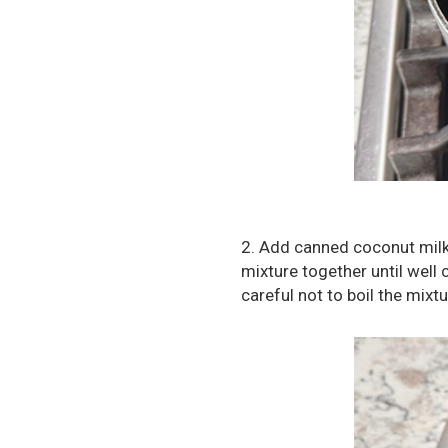
2. Add canned coconut milk
mixture together until well
careful not to boil the mixtu