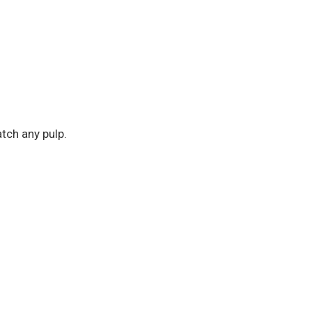
atch any pulp.