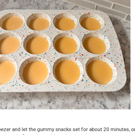
reezer and let the gummy snacks set for about 20 minutes, or 