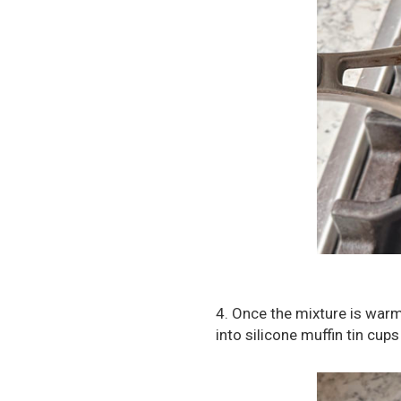
4. Once the mixture is warm
into silicone muffin tin cup