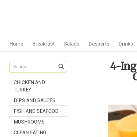
Home
Breakfast
Salads
Desserts
Drinks
4-In
CHICKEN AND
TURKEY
DIPS AND SAUCES
FISH AND SEAFOOD
MUSHROOMS
CLEAN EATING