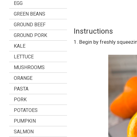
EGG
GREEN BEANS
GROUND BEEF
Instructions
GROUND PORK
1. Begin by freshly squeezi
KALE
LETTUCE
MUSHROOMS
ORANGE
PASTA
PORK
POTATOES
PUMPKIN
SALMON