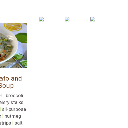
ato and
 Soup
r
|
broccoli
elery stalks
|
all-purpose
k
|
nutmeg
strips
|
salt