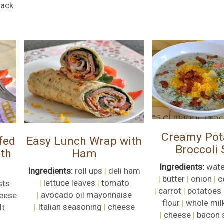
lack
Creamy Pot
fed
Easy Lunch Wrap with
Broccoli
ith
Ham
Ingredients:
wate
Ingredients:
roll ups
|
deli ham
|
butter
|
onion
|
c
|
lettuce leaves
|
tomato
sts
|
carrot
|
potatoes
|
avocado oil mayonnaise
eese
flour
|
whole mil
|
Italian seasoning
|
cheese
lt
|
cheese
|
bacon 