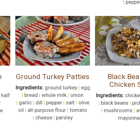
|
peppe
m
Ground Turkey Patties
Black Bea
Chicken 
Ingredients:
ground turkey
|
egg
|
bread
|
whole milk
|
onion
 half
Ingredients:
chicke
|
garlic
|
dill
|
pepper
|
salt
|
olive
r
|
black beans
|
pic
oil
|
all-purpose flour
|
tomato
se
|
mushrooms
|
a
|
cheese
|
parsley
mayonna