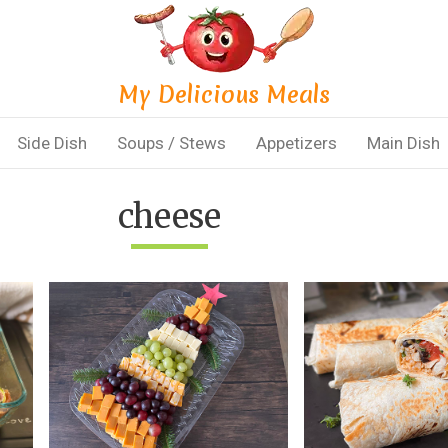
My Delicious Meals
Side Dish
Soups / Stews
Appetizers
Main Dish
cheese