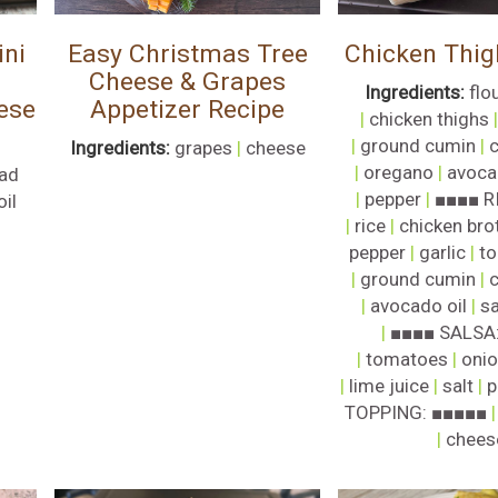
ni
Easy Christmas Tree
Chicken Thig
Cheese & Grapes
Ingredients:
flou
ese
Appetizer Recipe
|
chicken thighs
|
ground cumin
|
c
Ingredients:
grapes
|
cheese
|
oregano
|
avoca
ad
|
pepper
|
■■■■ R
oil
|
rice
|
chicken bro
pepper
|
garlic
|
to
|
ground cumin
|
c
|
avocado oil
|
sa
|
■■■■ SALSA
|
tomatoes
|
oni
|
lime juice
|
salt
|
p
TOPPING: ■■■■■
|
chees