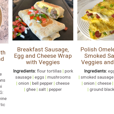
Breakfast Sausage,
Polish Omele
th
Egg and Cheese Wrap
Smoked Sa
nd
with Veggies
Veggies and
Ingredients:
flour tortillas
|
pork
Ingredients:
eg
e
sausage
|
eggs
|
mushrooms
|
smoked sausage
ans
|
onion
|
bell pepper
|
cheese
|
onion
|
cheese
i
|
ghee
|
salt
|
pepper
|
ground black
G:
wine
lic