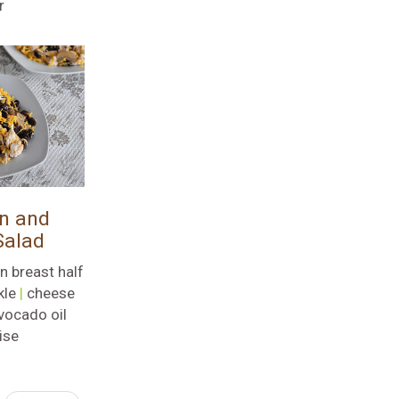
r
n and
Salad
n breast half
kle
|
cheese
vocado oil
ise