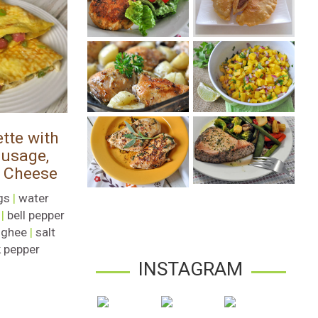
tte with
usage,
 Cheese
gs
|
water
|
bell pepper
|
ghee
|
salt
 pepper
INSTAGRAM