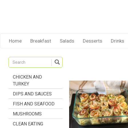
Home
Breakfast
Salads
Desserts
Drinks
CHICKEN AND
TURKEY
DIPS AND SAUCES
FISH AND SEAFOOD
MUSHROOMS
CLEAN EATING