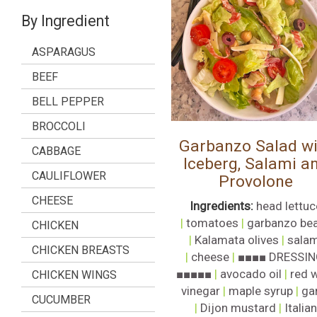
By Ingredient
ASPARAGUS
BEEF
BELL PEPPER
BROCCOLI
Garbanzo Salad wi
CABBAGE
Iceberg, Salami a
CAULIFLOWER
Provolone
CHEESE
Ingredients:
head lettuc
|
tomatoes
|
garbanzo be
CHICKEN
|
Kalamata olives
|
salam
CHICKEN BREASTS
|
cheese
|
■■■■ DRESSIN
■■■■■
|
avocado oil
|
red 
CHICKEN WINGS
vinegar
|
maple syrup
|
gar
CUCUMBER
|
Dijon mustard
|
Italian