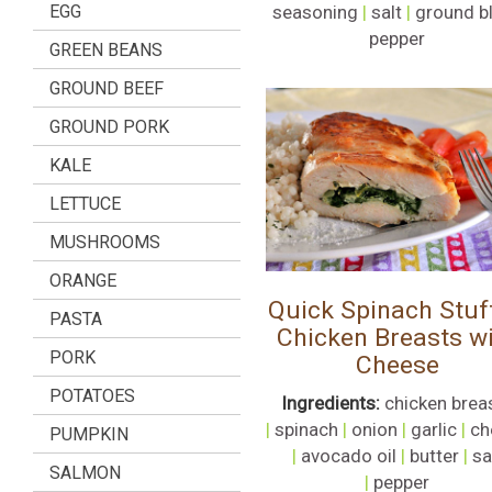
EGG
seasoning
|
salt
|
ground b
pepper
GREEN BEANS
GROUND BEEF
GROUND PORK
KALE
LETTUCE
MUSHROOMS
ORANGE
Quick Spinach Stuf
PASTA
Chicken Breasts w
PORK
Cheese
POTATOES
Ingredients:
chicken brea
|
spinach
|
onion
|
garlic
|
ch
PUMPKIN
|
avocado oil
|
butter
|
sa
SALMON
|
pepper