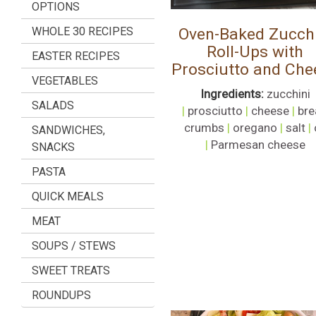
OPTIONS
WHOLE 30 RECIPES
Oven-Baked Zucchi
Roll-Ups with
EASTER RECIPES
Prosciutto and Che
VEGETABLES
Ingredients:
zucchini
SALADS
|
prosciutto
|
cheese
|
bre
crumbs
|
oregano
|
salt
|
SANDWICHES,
|
Parmesan cheese
SNACKS
PASTA
QUICK MEALS
MEAT
SOUPS / STEWS
SWEET TREATS
ROUNDUPS