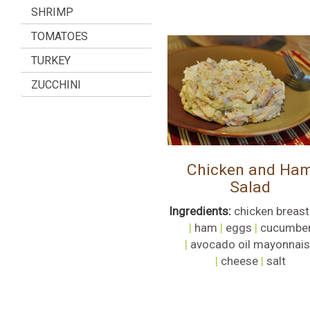
SHRIMP
TOMATOES
TURKEY
ZUCCHINI
Chicken and Ha
Salad
Ingredients:
chicken breast
|
ham
|
eggs
|
cucumbe
|
avocado oil mayonnai
|
cheese
|
salt