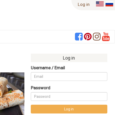
Log in
Log in
Username / Email
Never Miss a Recipe!
Password
Enter your email to have new recipes
delivered right to your inbox!
Log in