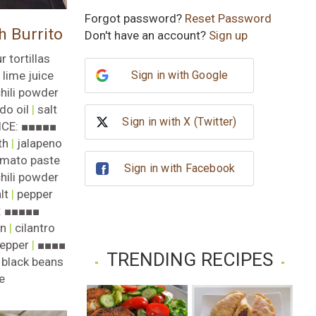
Subscribe
Forgot password?
Reset Password
h Burrito
Don't have an account?
Sign up
No, thank you
r tortillas
Sign in with Google
|
lime juice
hili powder
do oil
|
salt
Sign in with X (Twitter)
ICE: ■■■■■
th
|
jalapeno
mato paste
Sign in with Facebook
hili powder
lt
|
pepper
: ■■■■■
on
|
cilantro
epper
|
■■■■
TRENDING RECIPES
|
black beans
e