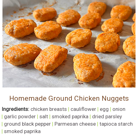
Homemade Ground Chicken Nuggets
Ingredients:
chicken breasts
|
cauliflower
|
egg
|
onion
|
garlic powder
|
salt
|
smoked paprika
|
dried parsley
|
ground black pepper
|
Parmesan cheese
|
tapioca starch
|
smoked paprika