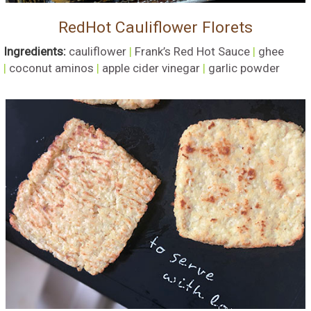
RedHot Cauliflower Florets
Ingredients:
cauliflower
|
Frank’s Red Hot Sauce
|
ghee
|
coconut aminos
|
apple cider vinegar
|
garlic powder