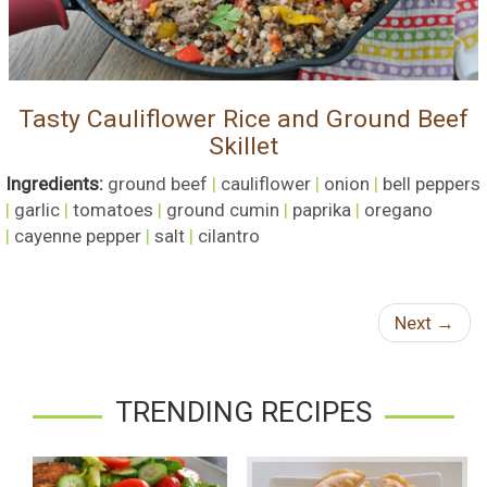
Tasty Cauliflower Rice and Ground Beef
Skillet
Ingredients:
ground beef
|
cauliflower
|
onion
|
bell peppers
|
garlic
|
tomatoes
|
ground cumin
|
paprika
|
oregano
|
cayenne pepper
|
salt
|
cilantro
Next
→
TRENDING RECIPES