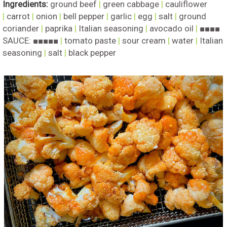
Ingredients:
ground beef
|
green cabbage
|
cauliflower
|
carrot
|
onion
|
bell pepper
|
garlic
|
egg
|
salt
|
ground
coriander
|
paprika
|
Italian seasoning
|
avocado oil
|
■■■■
SAUCE: ■■■■■
|
tomato paste
|
sour cream
|
water
|
Italian
seasoning
|
salt
|
black pepper