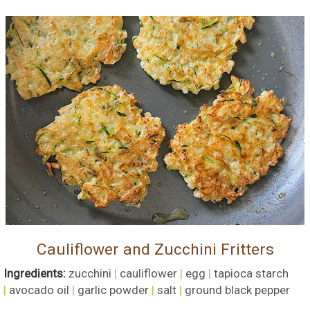
Cauliflower and Zucchini Fritters
Ingredients:
zucchini
|
cauliflower
|
egg
|
tapioca starch
|
avocado oil
|
garlic powder
|
salt
|
ground black pepper