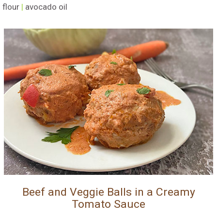
flour
|
avocado oil
Beef and Veggie Balls in a Creamy
Tomato Sauce