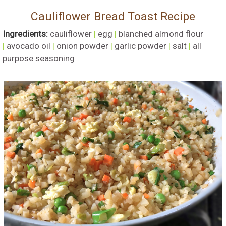
Cauliflower Bread Toast Recipe
Ingredients:
cauliflower
|
egg
|
blanched almond flour
|
avocado oil
|
onion powder
|
garlic powder
|
salt
|
all
purpose seasoning