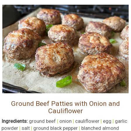
Ground Beef Patties with Onion and
Cauliflower
Ingredients:
ground beef
|
onion
|
cauliflower
|
egg
|
garlic
powder
|
salt
|
ground black pepper
|
blanched almond