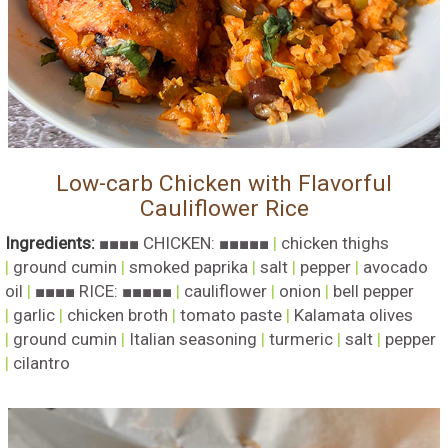
Low-carb Chicken with Flavorful
Cauliflower Rice
Ingredients:
■■■■ CHICKEN: ■■■■■
|
chicken thighs
|
ground cumin
|
smoked paprika
|
salt
|
pepper
|
avocado
oil
|
■■■■ RICE: ■■■■■
|
cauliflower
|
onion
|
bell pepper
|
garlic
|
chicken broth
|
tomato paste
|
Kalamata olives
|
ground cumin
|
Italian seasoning
|
turmeric
|
salt
|
pepper
|
cilantro