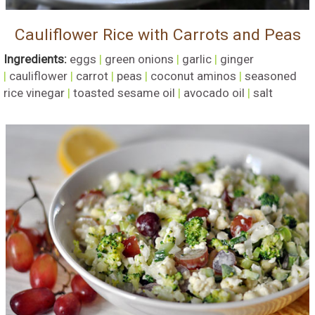
Cauliflower Rice with Carrots and Peas
Ingredients:
eggs
|
green onions
|
garlic
|
ginger
|
cauliflower
|
carrot
|
peas
|
coconut aminos
|
seasoned
rice vinegar
|
toasted sesame oil
|
avocado oil
|
salt