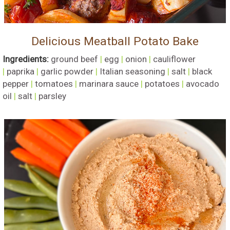
Delicious Meatball Potato Bake
Ingredients:
ground beef
|
egg
|
onion
|
cauliflower
|
paprika
|
garlic powder
|
Italian seasoning
|
salt
|
black
pepper
|
tomatoes
|
marinara sauce
|
potatoes
|
avocado
oil
|
salt
|
parsley