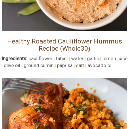
Healthy Roasted Cauliflower Hummus
Recipe (Whole30)
Ingredients:
cauliflower
|
tahini
|
water
|
garlic
|
lemon juice
|
olive oil
|
ground cumin
|
paprika
|
salt
|
avocado oil