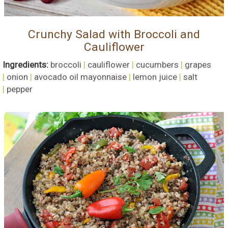
Crunchy Salad with Broccoli and
Cauliflower
Ingredients:
broccoli
|
cauliflower
|
cucumbers
|
grapes
|
onion
|
avocado oil mayonnaise
|
lemon juice
|
salt
|
pepper