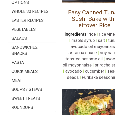
OPTIONS
WHOLE 30 RECIPES
Easy Canned Tun
Sushi Bake with
EASTER RECIPES
Leftover Rice
VEGETABLES
Ingredients:
rice
|
rice vin
SALADS
|
maple syrup
|
salt
|
tun
|
avocado oil mayonnai
SANDWICHES,
|
sriracha sauce
|
soy sau
SNACKS
|
toasted sesame oil
|
avo
PASTA
oil mayonnaise
|
sriracha s
|
avocado
|
cucumber
|
ses
QUICK MEALS
seeds
|
Furikake seasoni
MEAT
SOUPS / STEWS
SWEET TREATS
ROUNDUPS