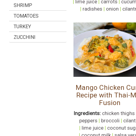
|
lime juice
|
carrots
|
cucum
SHRIMP
|
radishes
|
onion
|
cilant
TOMATOES
TURKEY
ZUCCHINI
Mango Chicken Cu
Recipe with Thai-
Fusion
Ingredients:
chicken thighs
peppers
|
broccoli
|
cilan
|
lime juice
|
coconut sug
|
coconut milk
|
salsa ver