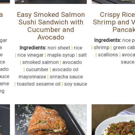
a
Easy Smoked Salmon
Crispy Ric
Sushi Sandwich with
Shrimp and V
Cucumber and
Panca
Avocado
egar
Ingredients:
rice 
a
|
shrimp
|
green ca
Ingredients:
nori sheet
|
rice
se
|
scallions
|
avoca
|
rice vinegar
|
maple syrup
|
salt
ce
sauce
|
smoked salmon
|
avocado
cado
|
cucumber
|
avocado oil
auce
mayonnaise
|
sriracha sauce
ame
|
toasted sesame oil
|
soy sauce
ng