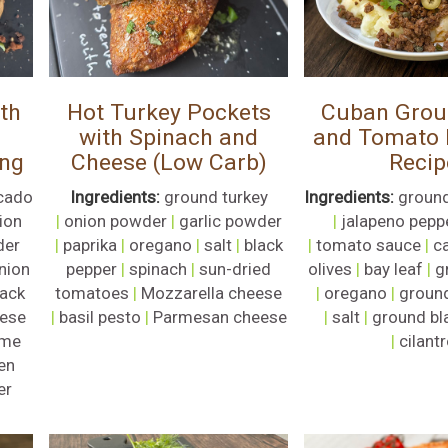
th
Hot Turkey Pockets
Cuban Grou
with Spinach and
and Tomato P
ing
Cheese (Low Carb)
Recip
cado
Ingredients:
ground turkey
Ingredients:
ground
ion
|
onion powder
|
garlic powder
|
jalapeno pepp
der
|
paprika
|
oregano
|
salt
|
black
|
tomato sauce
|
c
nion
pepper
|
spinach
|
sun-dried
olives
|
bay leaf
|
g
lack
tomatoes
|
Mozzarella cheese
|
oregano
|
groun
ese
|
basil pesto
|
Parmesan cheese
|
salt
|
ground bl
ime
|
cilant
en
er