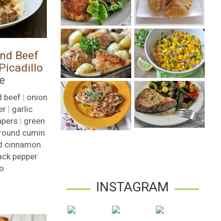
nd Beef
icadillo
e
 beef
|
onion
er
|
garlic
apers
|
green
round cumin
d cinnamon
ack pepper
ro
INSTAGRAM