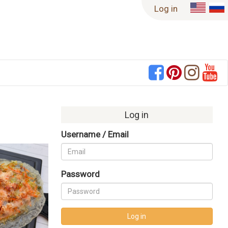
Log in
Log in
Username / Email
Never Miss a Recipe!
Password
Enter your email to have new recipes
delivered right to your inbox!
Log in