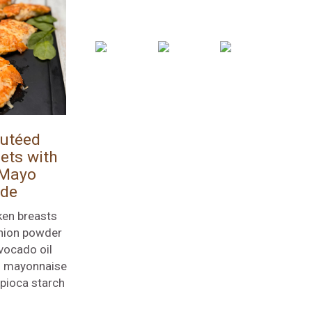
utéed
ets with
 Mayo
ade
ken breasts
nion powder
vocado oil
l mayonnaise
apioca starch