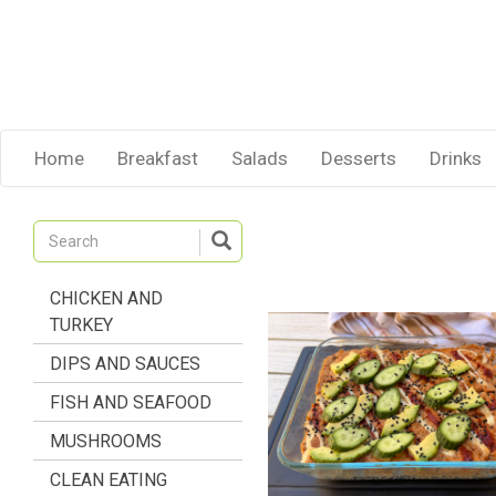
Home
Breakfast
Salads
Desserts
Drinks
CHICKEN AND
TURKEY
DIPS AND SAUCES
FISH AND SEAFOOD
MUSHROOMS
CLEAN EATING