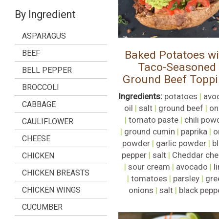
By Ingredient
ASPARAGUS
BEEF
Baked Potatoes wi
Taco-Seasoned
BELL PEPPER
Ground Beef Topp
BROCCOLI
Ingredients:
potatoes
|
avo
CABBAGE
oil
|
salt
|
ground beef
|
on
|
tomato paste
|
chili pow
CAULIFLOWER
|
ground cumin
|
paprika
|
o
CHEESE
powder
|
garlic powder
|
b
pepper
|
salt
|
Cheddar che
CHICKEN
|
sour cream
|
avocado
|
l
CHICKEN BREASTS
|
tomatoes
|
parsley
|
gre
CHICKEN WINGS
onions
|
salt
|
black pepp
CUCUMBER