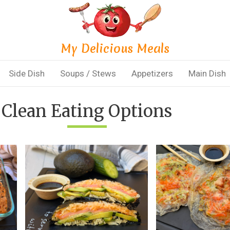
My Delicious Meals
Side Dish
Soups / Stews
Appetizers
Main Dish
Clean Eating Options