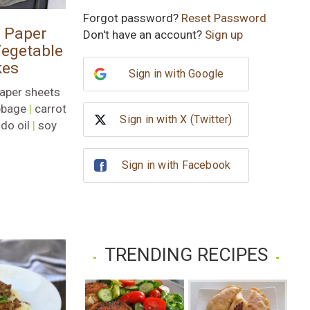
Subscribe
Forgot password?
Reset Password
e Paper
Don't have an account?
Sign up
No, thank you
egetable
kes
Sign in with Google
paper sheets
bbage
|
carrot
Sign in with X (Twitter)
do oil
|
soy
Sign in with Facebook
TRENDING RECIPES