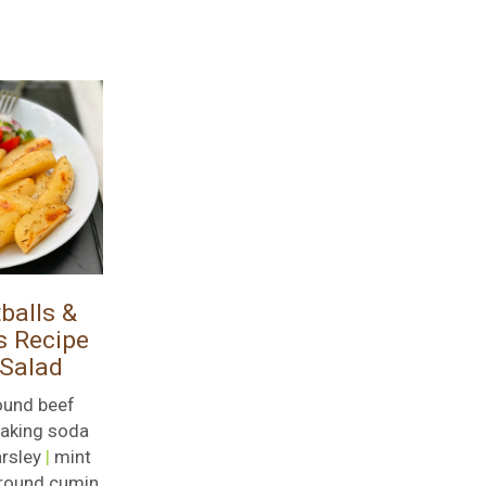
balls &
s Recipe
 Salad
ound beef
aking soda
rsley
|
mint
round cumin