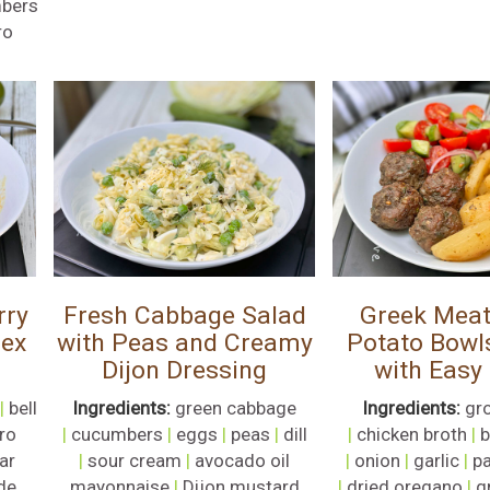
bers
ro
rry
Fresh Cabbage Salad
Greek Meat
Mex
with Peas and Creamy
Potato Bowl
Dijon Dressing
with Easy
|
bell
Ingredients:
green cabbage
Ingredients:
gr
tro
|
cucumbers
|
eggs
|
peas
|
dill
|
chicken broth
|
b
ar
|
sour cream
|
avocado oil
|
onion
|
garlic
|
pa
de
mayonnaise
|
Dijon mustard
|
dried oregano
|
g