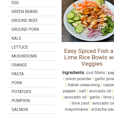
EGG
GREEN BEANS
GROUND BEEF
GROUND PORK
KALE
LETTUCE
Easy Spiced Fish 
MUSHROOMS
Lime Rice Bowls w
Veggies
ORANGE
Ingredients:
cod fillets
|
pa
PASTA
|
onion powder
|
garlic po
PORK
|
Italian seasoning
|
caye
pepper
|
salt
|
avocado oil
POTATOES
|
avocado oil
|
garlic
|
lime 
PUMPKIN
|
lime zest
|
avocado oi
mayonnaise
|
sriracha sa
SALMON