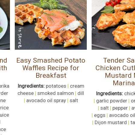
and
Easy Smashed Potato
Tender Sa
ith
Waffles Recipe for
Chicken Cutl
Breakfast
Mustard
Marin
prika
Ingredients:
potatoes
|
cream
wder
cheese
|
smoked salmon
|
dill
Ingredients:
chic
nne
|
avocado oil spray
|
salt
|
garlic powder
|
o
|
rice
|
salt
|
pepper
|
a
juice
|
eggs
|
avocado oi
l
|
Dijon mustard
|
t
uce