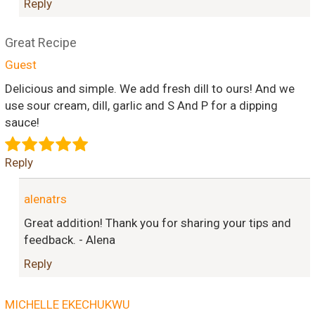
Reply
Great Recipe
Guest
Delicious and simple. We add fresh dill to ours! And we
use sour cream, dill, garlic and S And P for a dipping
sauce!
Reply
alenatrs
Great addition! Thank you for sharing your tips and
feedback. - Alena
Reply
MICHELLE EKECHUKWU