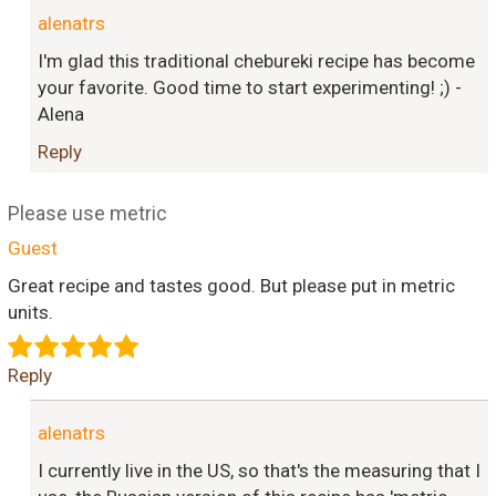
alenatrs
I'm glad this traditional chebureki recipe has become
your favorite. Good time to start experimenting! ;) -
Alena
Reply
Please use metric
Guest
Great recipe and tastes good. But please put in metric
units.
Reply
alenatrs
I currently live in the US, so that's the measuring that I