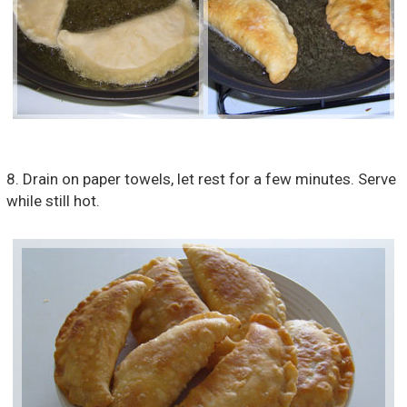
8. Drain on paper towels, let rest for a few minutes. Serve
while still hot.