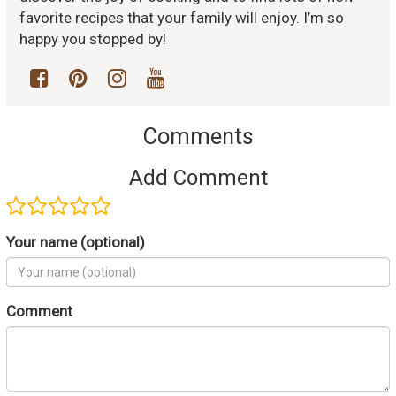
favorite recipes that your family will enjoy. I’m so
happy you stopped by!
Comments
Add Comment
Your name (optional)
Comment