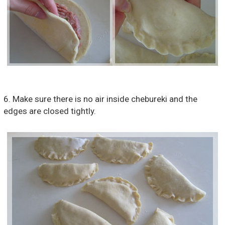
6. Make sure there is no air inside chebureki and the
edges are closed tightly.