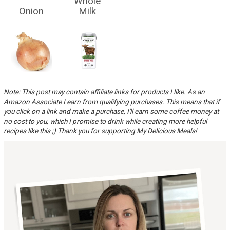
Whole
Onion
Milk
Note: This post may contain affiliate links for products I like. As an
Amazon Associate I earn from qualifying purchases. This means that if
you click on a link and make a purchase, I'll earn some coffee money at
no cost to you, which I promise to drink while creating more helpful
recipes like this ;) Thank you for supporting My Delicious Meals!