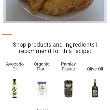
Shop products and ingredients I
recommend for this recipe:
Avocado
Organic
Parsley
Oil
Flour
Flakes
Olive Oil