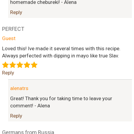
homemade chebureki! - Alena
Reply
PERFECT
Guest
Loved this! Ive made it several times with this recipe.
Always perfected with dipping in mayo like true Slav.
Reply
alenatrs
Great! Thank you for taking time to leave your
comment! - Alena
Reply
Germans from Russia