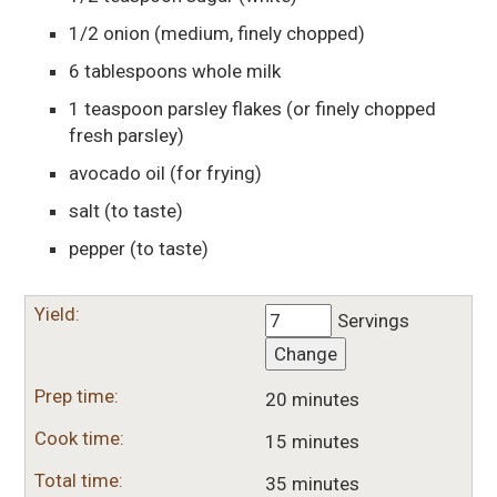
1/2
onion
(medium, finely chopped)
6
tablespoons
whole milk
1
teaspoon
parsley flakes
(or finely chopped
fresh parsley)
avocado oil
(for frying)
salt
(to taste)
pepper
(to taste)
Yield:
Servings
Change
Prep time:
20 minutes
Cook time:
15 minutes
Total time:
35 minutes