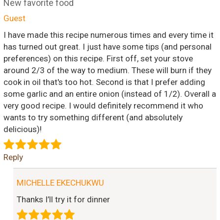
New favorite food
Guest
I have made this recipe numerous times and every time it
has turned out great. I just have some tips (and personal
preferences) on this recipe. First off, set your stove
around 2/3 of the way to medium. These will burn if they
cook in oil that's too hot. Second is that I prefer adding
some garlic and an entire onion (instead of 1/2). Overall a
very good recipe. I would definitely recommend it who
wants to try something different (and absolutely
delicious)!
Reply
MICHELLE EKECHUKWU
Thanks I’ll try it for dinner