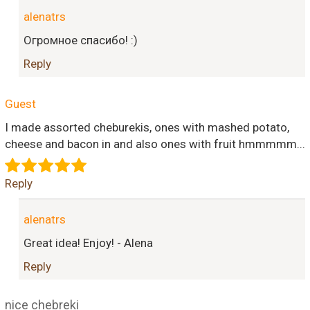
alenatrs
Огромное спасибо! :)
Reply
Guest
I made assorted cheburekis, ones with mashed potato,
cheese and bacon in and also ones with fruit hmmmmm...
Reply
alenatrs
Great idea! Enjoy! - Alena
Reply
nice chebreki