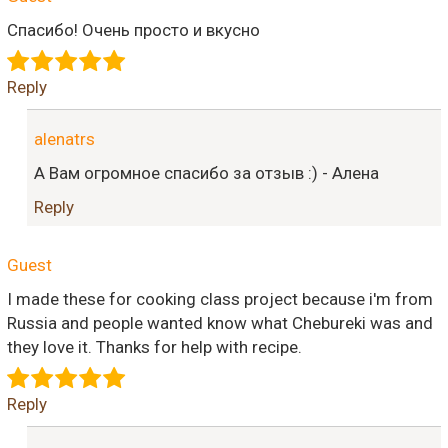
Спасибо! Очень просто и вкусно
Reply
alenatrs
А Вам огромное спасибо за отзыв :) - Алена
Reply
Guest
I made these for cooking class project because i'm from
Russia and people wanted know what Chebureki was and
they love it. Thanks for help with recipe.
Reply