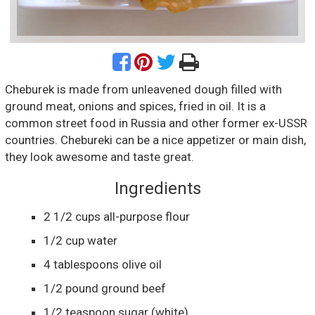
Cheburek is made from unleavened dough filled with
ground meat, onions and spices, fried in oil. It is a
common street food in Russia and other former ex-USSR
countries. Chebureki can be a nice appetizer or main dish,
they look awesome and taste great.
Ingredients
2 1/2
cups
all-purpose flour
1/2
cup
water
4
tablespoons
olive oil
1/2
pound
ground beef
1/2
teaspoon
sugar
(white)