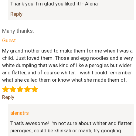
Thank you! I'm glad you liked it! - Alena
Reply
Many thanks.
Guest
My grandmother used to make them for me when I was a
child. Just loved them. Those and egg noodles and a very
white dumpling that was kind of like a perogies but wider
and flatter, and of course whiter. I wish I could remember
what she called them or know what she made them of.
Reply
alenatrs
That's awesome! I'm not sure about whiter and flatter
pierogies, could be khinkali or manti, try googling