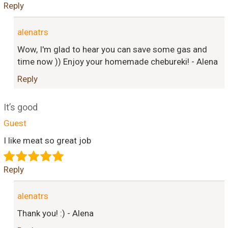
Reply
alenatrs
Wow, I'm glad to hear you can save some gas and
time now )) Enjoy your homemade chebureki! - Alena
Reply
It’s good
Guest
I like meat so great job
Reply
alenatrs
Thank you! :) - Alena