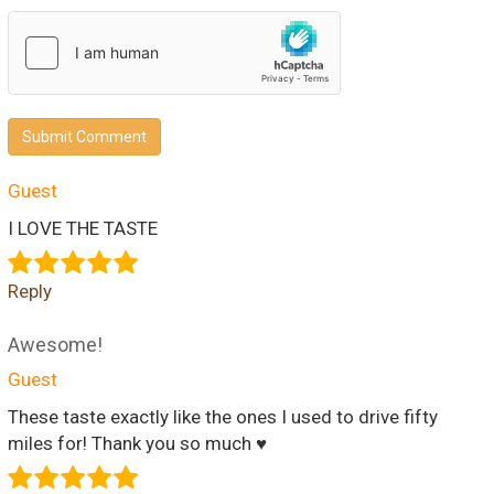
Submit Comment
Guest
I LOVE THE TASTE
Reply
Awesome!
Guest
These taste exactly like the ones I used to drive fifty
miles for! Thank you so much ♥️