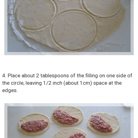
4. Place about 2 tablespoons of the filling on one side of
the circle, leaving 1/2 inch (about 1cm) space at the
edges.