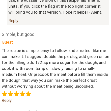
use, the Russian version of this recipe has 'metric
units', if you click the flag at the top right corner, it
will bring you to that version. Hope it helps! - Alena
Reply
Simple, but good.
Guest
The recipe is simple, easy to follow, and amateur like me
can make it. I suggest double the parsley, add green onion
for the filling, add 1/2tsp more sugar for the dough, and
cook it with room temp oil slowly raising to small-
medium heat. Or precook the meat before fill them inside
the dough, that way you can make the perfect crust
without worrying about the meat being uncooked.
Reply