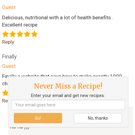
Guest
Delicious, nutritional with a lot of health benefits .
Excellent recipe
Reply
Finally
Guest
Finally a website that says how to make exactly 1000
chibrikis (bad spelling)
Never Miss a Recipe!
Enter your email and get new recipes:
Reply
alenatrs
Go!
No, thanks
ha-ha )))