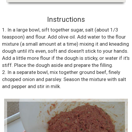
Instructions
1. In a large bowl, sift together sugar, salt (about 1/3
teaspoon) and flour. Add olive oil. Add water to the flour
mixture (a small amount at a time) mixing it and kneading
dough until it's even, soft and doesn't stick to your hands.
Add a little more flour if the dough is sticky, or water if it's
stiff. Place the dough aside and prepare the filling.
2. In a separate bowl, mix together ground beef, finely
chopped onion and parsley. Season the mixture with salt
and pepper and stir in milk.