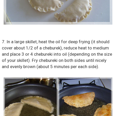
7. In a large skillet, heat the oil for deep frying (it should
cover about 1/2 of a cheburek), reduce heat to medium
and place 3 or 4 chebureki into oil (depending on the size
of your skillet). Fry chebureki on both sides until nicely
and evenly brown (about 5 minutes per each side).