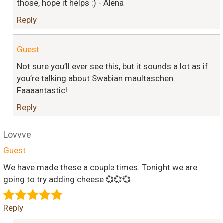
those, hope it helps :) - Alena
Reply
Guest
Not sure you’ll ever see this, but it sounds a lot as if
you’re talking about Swabian maultaschen.
Faaaantastic!
Reply
Lovvve
Guest
We have made these a couple times. Tonight we are
going to try adding cheese 💞💞💞
Reply