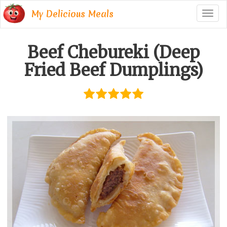
My Delicious Meals
Togg
navig
Beef Chebureki (Deep
Fried Beef Dumplings)