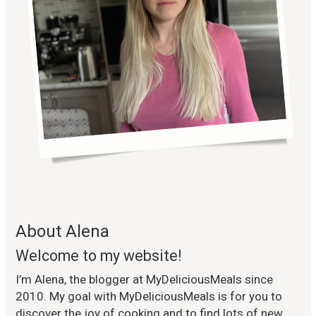
About Alena
Welcome to my website!
I’m Alena, the blogger at MyDeliciousMeals since
2010. My goal with MyDeliciousMeals is for you to
discover the joy of cooking and to find lots of new