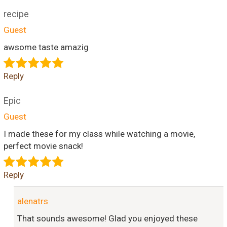
recipe
Guest
awsome taste amazig
Reply
Epic
Guest
I made these for my class while watching a movie,
perfect movie snack!
Reply
alenatrs
That sounds awesome! Glad you enjoyed these