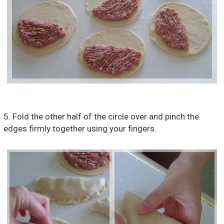
5. Fold the other half of the circle over and pinch the
edges firmly together using your fingers.