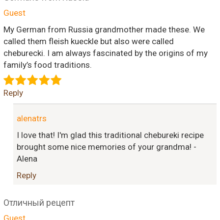
Guest
My German from Russia grandmother made these. We
called them fleish kueckle but also were called
cheburecki. I am always fascinated by the origins of my
family’s food traditions.
Reply
alenatrs
I love that! I'm glad this traditional chebureki recipe
brought some nice memories of your grandma! -
Alena
Reply
Отличный рецепт
Guest