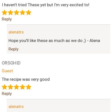
I haven’t tried These yet but I’m very excited to!
Reply
alenatrs
Hope you'll like these as much as we do ;) - Alena
Reply
ORSGHID
Guest
The recipe was very good
Reply
alenatrs