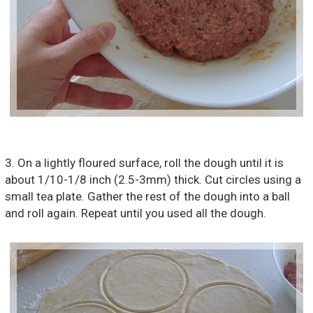
3. On a lightly floured surface, roll the dough until it is
about 1/10-1/8 inch (2.5-3mm) thick. Cut circles using a
small tea plate. Gather the rest of the dough into a ball
and roll again. Repeat until you used all the dough.