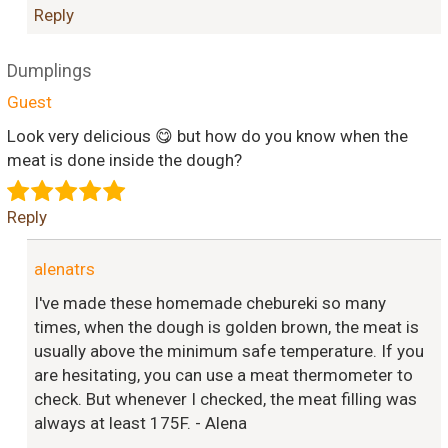
Reply
Dumplings
Guest
Look very delicious 😋 but how do you know when the
meat is done inside the dough?
Reply
alenatrs
I've made these homemade chebureki so many
times, when the dough is golden brown, the meat is
usually above the minimum safe temperature. If you
are hesitating, you can use a meat thermometer to
check. But whenever I checked, the meat filling was
always at least 175F. - Alena