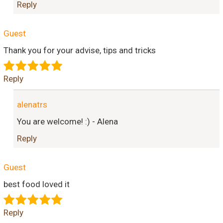
Reply
Guest
Thank you for your advise, tips and tricks
Reply
alenatrs
You are welcome! :) - Alena
Reply
Guest
best food loved it
Reply