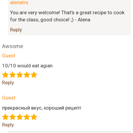
alenatrs
You are very welcome! That's a great recipe to cook
for the class, good choice! ;) - Alena
Reply
Awsome
Guest
10/10 would eat agian
Reply
Guest
прекрасный вкус, хороший рецепт
Reply