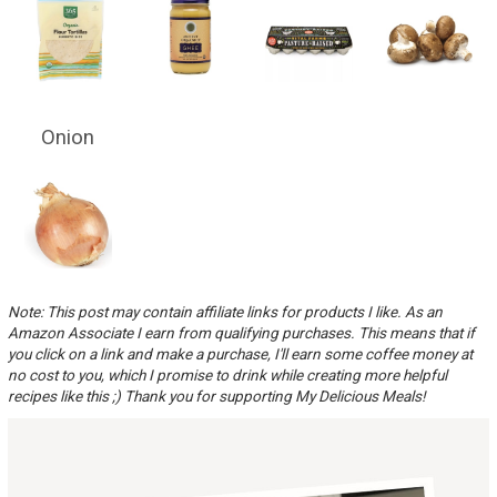
Onion
Note: This post may contain affiliate links for products I like. As an
Amazon Associate I earn from qualifying purchases. This means that if
you click on a link and make a purchase, I'll earn some coffee money at
no cost to you, which I promise to drink while creating more helpful
recipes like this ;) Thank you for supporting My Delicious Meals!