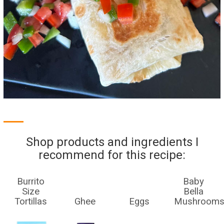
Shop products and ingredients I
recommend for this recipe:
Burrito
Baby
Size
Bella
Tortillas
Ghee
Eggs
Mushroom