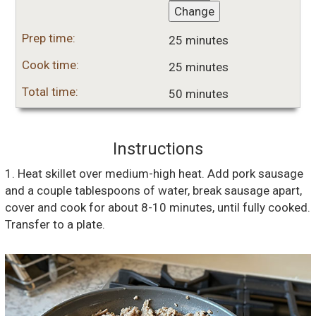
Change
Prep time:
25 minutes
Cook time:
25 minutes
Total time:
50 minutes
Instructions
1. Heat skillet over medium-high heat. Add pork sausage
and a couple tablespoons of water, break sausage apart,
cover and cook for about 8-10 minutes, until fully cooked.
Transfer to a plate.