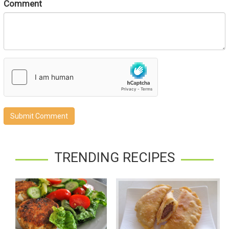
Comment
Submit Comment
TRENDING RECIPES