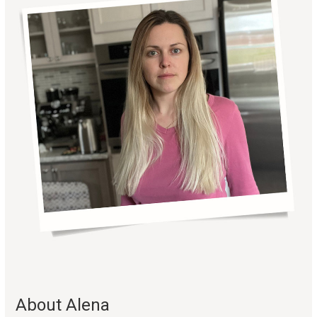
About Alena