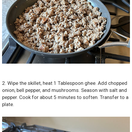
2. Wipe the skillet, heat 1 Tablespoon ghee. Add chopped
onion, bell pepper, and mushrooms. Season with salt and
pepper. Cook for about 5 minutes to soften. Transfer to a
plate.