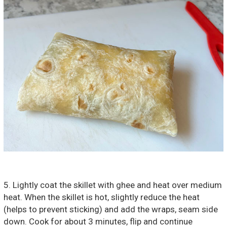
5. Lightly coat the skillet with ghee and heat over medium
heat. When the skillet is hot, slightly reduce the heat
(helps to prevent sticking) and add the wraps, seam side
down. Cook for about 3 minutes, flip and continue