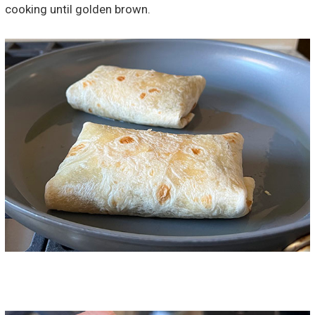
cooking until golden brown.