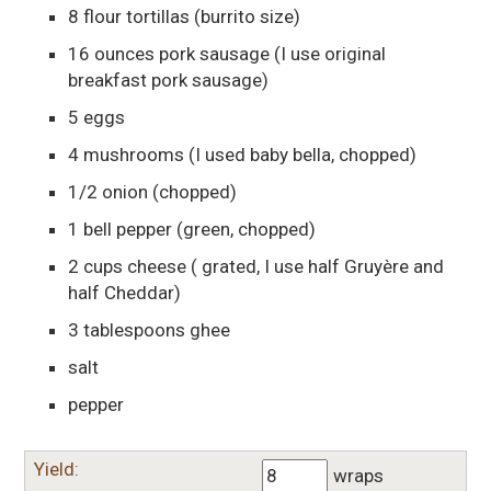
8
flour tortillas
(burrito size)
16
ounces
pork sausage
(I use original
breakfast pork sausage)
5
eggs
4
mushrooms
(I used baby bella, chopped)
1/2
onion
(chopped)
1
bell pepper
(green, chopped)
2
cups
cheese
( grated, I use half Gruyère and
half Cheddar)
3
tablespoons
ghee
salt
pepper
Yield:
wraps