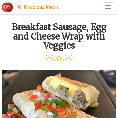
My Delicious Meals
Togg
navig
Breakfast Sausage, Egg
and Cheese Wrap with
Veggies