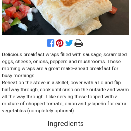
Delicious breakfast wraps filled with sausage, scrambled
eggs, cheese, onions, peppers and mushrooms. These
morning wraps are a great make-ahead breakfast for
busy mornings.
Reheat on the stove in a skillet, cover with a lid and flip
halfway through, cook until crisp on the outside and warm
all the way through. I like serving these topped with a
mixture of chopped tomato, onion and jalapeño for extra
vegetables (completely optional).
Ingredients