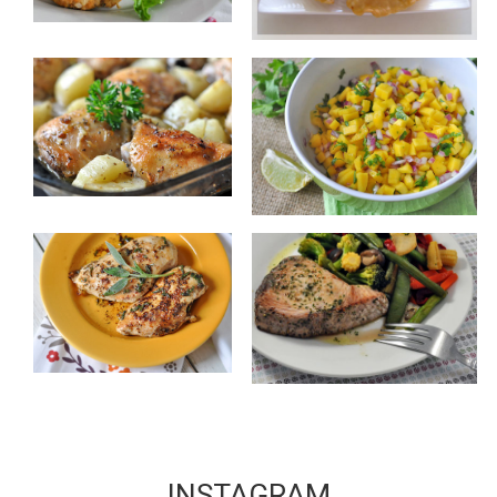
INSTAGRAM