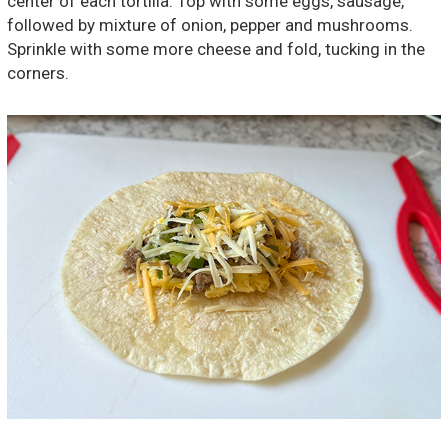
center of each tortilla. Top with some eggs, sausage,
followed by mixture of onion, pepper and mushrooms.
Sprinkle with some more cheese and fold, tucking in the
corners.