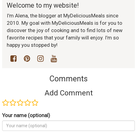
Welcome to my website!
I’m Alena, the blogger at MyDeliciousMeals since
2010. My goal with MyDeliciousMeals is for you to
discover the joy of cooking and to find lots of new
favorite recipes that your family will enjoy. I’m so
happy you stopped by!
Comments
Add Comment
Your name (optional)