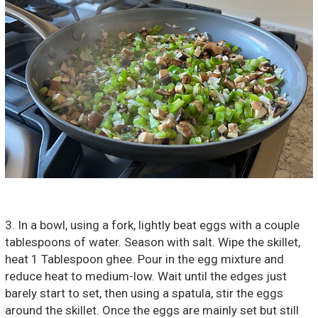
3. In a bowl, using a fork, lightly beat eggs with a couple
tablespoons of water. Season with salt. Wipe the skillet,
heat 1 Tablespoon ghee. Pour in the egg mixture and
reduce heat to medium-low. Wait until the edges just
barely start to set, then using a spatula, stir the eggs
around the skillet. Once the eggs are mainly set but still