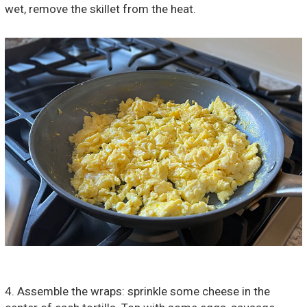
wet, remove the skillet from the heat.
4. Assemble the wraps: sprinkle some cheese in the