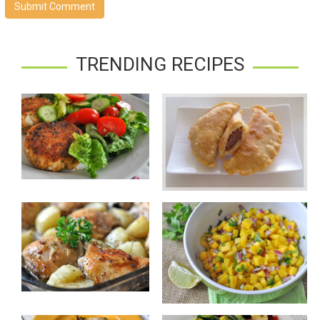
Submit Comment
TRENDING RECIPES