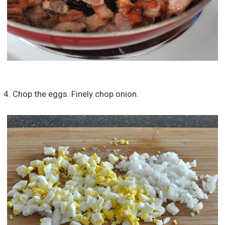
4. Chop the eggs. Finely chop onion.