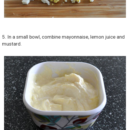
5. In a small bowl, combine mayonnaise, lemon juice and
mustard.