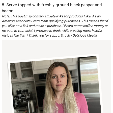
8. Serve topped with freshly ground black pepper and
bacon.
Note: This post may contain affiliate links for products I like. As an
Amazon Associate I earn from qualifying purchases. This means that if
you click on a link and make a purchase, I'll earn some coffee money at
no cost to you, which I promise to drink while creating more helpful
recipes like this ;) Thank you for supporting My Delicious Meals!