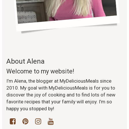
About Alena
Welcome to my website!
I’m Alena, the blogger at MyDeliciousMeals since
2010. My goal with MyDeliciousMeals is for you to
discover the joy of cooking and to find lots of new
favorite recipes that your family will enjoy. I’m so
happy you stopped by!