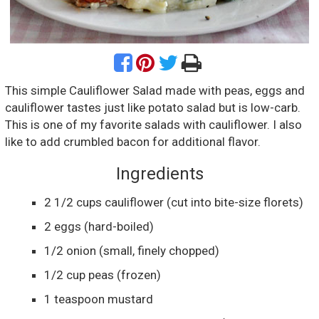
This simple Cauliflower Salad made with peas, eggs and
cauliflower tastes just like potato salad but is low-carb.
This is one of my favorite salads with cauliflower. I also
like to add crumbled bacon for additional flavor.
Ingredients
2 1/2
cups
cauliflower
(cut into bite-size florets)
2
eggs
(hard-boiled)
1/2
onion
(small, finely chopped)
1/2
cup
peas
(frozen)
1
teaspoon
mustard