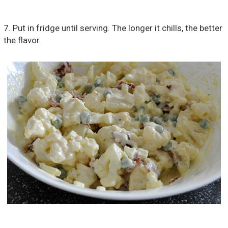
7. Put in fridge until serving. The longer it chills, the better
the flavor.