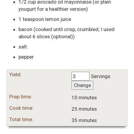
1/2
cup
avocado oil mayonnaise
(or plain
yougurt for a healthier version)
1
teaspoon
lemon juice
bacon
(cooked until crisp, crumbled; I used
about 6 slices (optional))
salt
pepper
Yield:
Servings
Change
Prep time:
10 minutes
Cook time:
25 minutes
Total time:
35 minutes