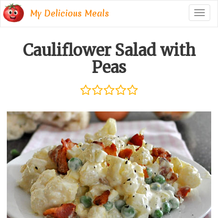
My Delicious Meals
Togg
navig
Cauliflower Salad with
Peas