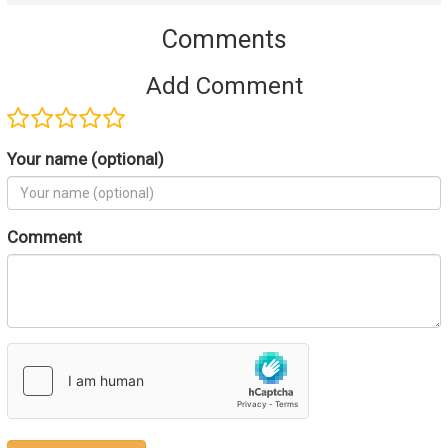
Comments
Add Comment
Your name (optional)
Comment