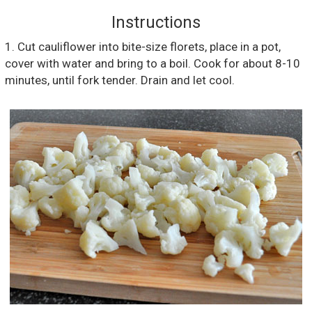
Instructions
1. Cut cauliflower into bite-size florets, place in a pot,
cover with water and bring to a boil. Cook for about 8-10
minutes, until fork tender. Drain and let cool.