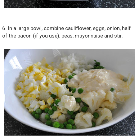
6. In a large bowl, combine cauliflower, eggs, onion, half
of the bacon (if you use), peas, mayonnaise and stir.