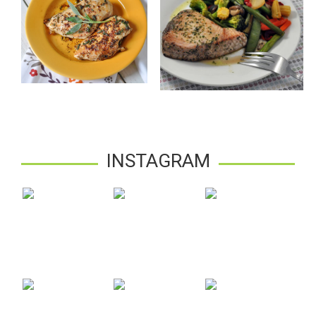
INSTAGRAM