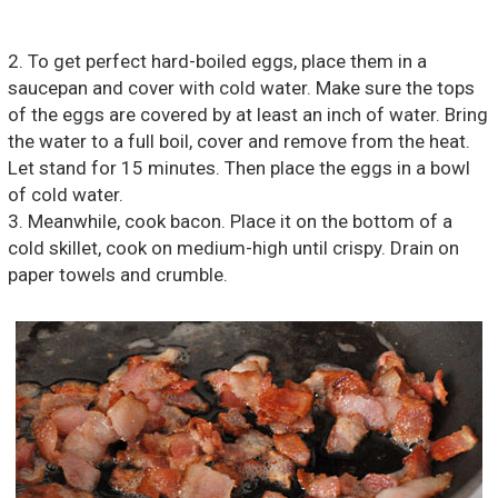
2. To get perfect hard-boiled eggs, place them in a
saucepan and cover with cold water. Make sure the tops
of the eggs are covered by at least an inch of water. Bring
the water to a full boil, cover and remove from the heat.
Let stand for 15 minutes. Then place the eggs in a bowl
of cold water.
3. Meanwhile, cook bacon. Place it on the bottom of a
cold skillet, cook on medium-high until crispy. Drain on
paper towels and crumble.