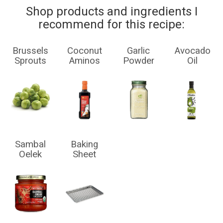
Shop products and ingredients I
recommend for this recipe:
Brussels
Coconut
Garlic
Avocado
Sprouts
Aminos
Powder
Oil
Sambal
Baking
Oelek
Sheet