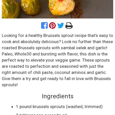
Looking for a healthy Brussels sprout recipe that's easy to
cook and absolutely delicious? Look no further than these
roasted Brussels sprouts with sambal oelek and garlic!
Paleo, Whole30 and bursting with flavor, this dish is the
perfect way to elevate your veggie game. These sprouts
are roasted to perfection and seasoned with just the
right amount of chili paste, coconut aminos and garlic.
Give them a try and get ready to fall in love with Brussels
sprouts!
Ingredients
1
pound
brussels sprouts
(washed, trimmed)