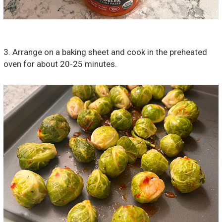
3. Arrange on a baking sheet and cook in the preheated
oven for about 20-25 minutes.