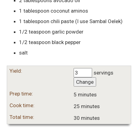
2
tablespoons
avocado oil
1
tablespoon
coconut aminos
1
tablespoon
chili paste
(I use Sambal Oelek)
1/2
teaspoon
garlic powder
1/2
teaspoon
black pepper
salt
Yield:
servings
Change
Prep time:
5 minutes
Cook time:
25 minutes
Total time:
30 minutes