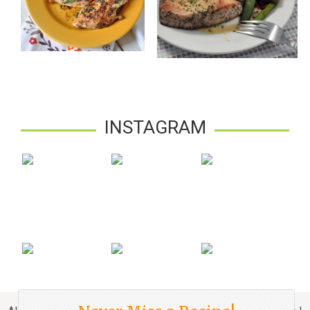
INSTAGRAM