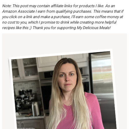
Note: This post may contain affiliate links for products I like. As an
Amazon Associate I earn from qualifying purchases. This means that if
you click on a link and make a purchase, I'll earn some coffee money at
no cost to you, which I promise to drink while creating more helpful
recipes like this ;) Thank you for supporting My Delicious Meals!