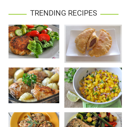
TRENDING RECIPES