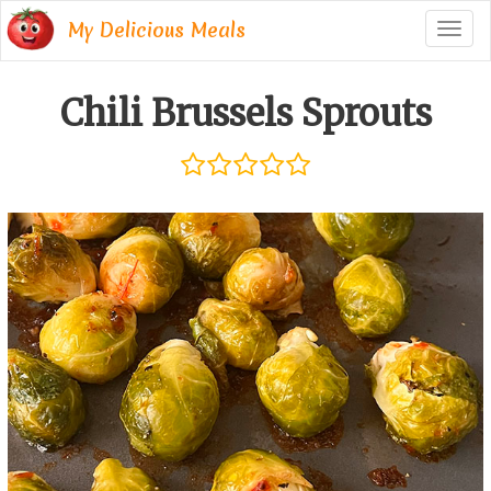
My Delicious Meals
Togg
navig
Chili Brussels Sprouts