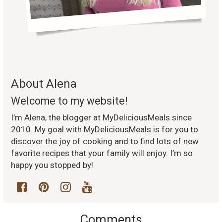
About Alena
Welcome to my website!
I’m Alena, the blogger at MyDeliciousMeals since
2010. My goal with MyDeliciousMeals is for you to
discover the joy of cooking and to find lots of new
favorite recipes that your family will enjoy. I’m so
happy you stopped by!
Comments