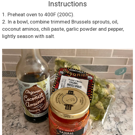
Instructions
1. Preheat oven to 400F (200C).
2. In a bowl, combine trimmed Brussels sprouts, oil,
coconut aminos, chili paste, garlic powder and pepper,
lightly season with salt.