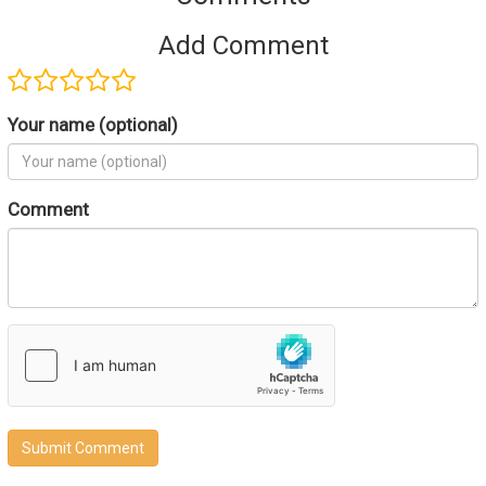
Add Comment
Your name (optional)
Comment
Submit Comment