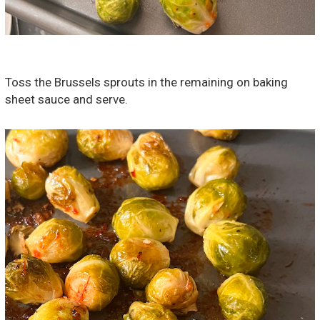
Toss the Brussels sprouts in the remaining on baking
sheet sauce and serve.