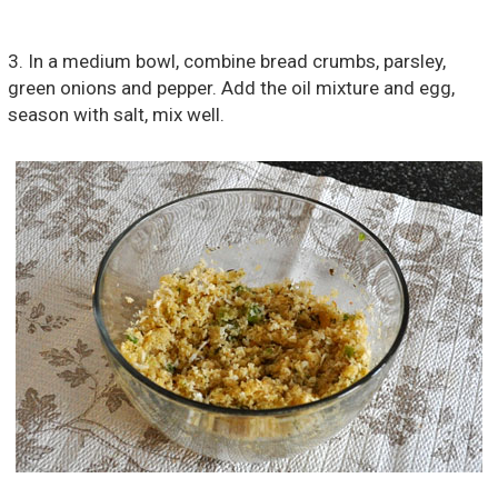
3. In a medium bowl, combine bread crumbs, parsley,
green onions and pepper. Add the oil mixture and egg,
season with salt, mix well.