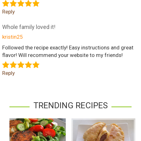
Reply
Whole family loved it!
kristin25
Followed the recipe exactly! Easy instructions and great
flavor! Will recommend your website to my friends!
Reply
TRENDING RECIPES