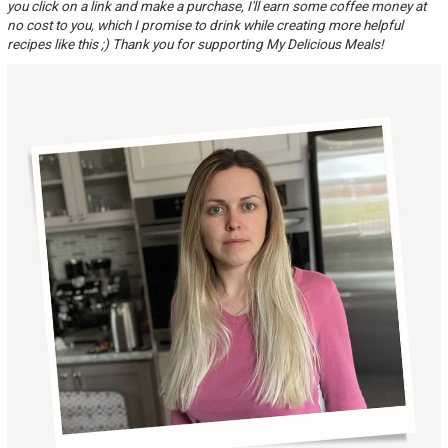
you click on a link and make a purchase, I'll earn some coffee money at
no cost to you, which I promise to drink while creating more helpful
recipes like this ;) Thank you for supporting My Delicious Meals!