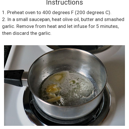
Instructions
1. Preheat oven to 400 degrees F (200 degrees C).
2. In a small saucepan, heat olive oil, butter and smashed
garlic. Remove from heat and let infuse for 5 minutes,
then discard the garlic.