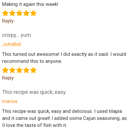
Making it again this week!
Reply
crispy... yum
JohnBell
This turned out awesome! I did exactly as it said. I would
recommend this to anyone.
Reply
This recipe was quick, easy
marisa
This recipe was quick, easy and delicious. I used tilapia
and it came out great! I added some Cajun seasoning, as
II love the taste of fish with it.