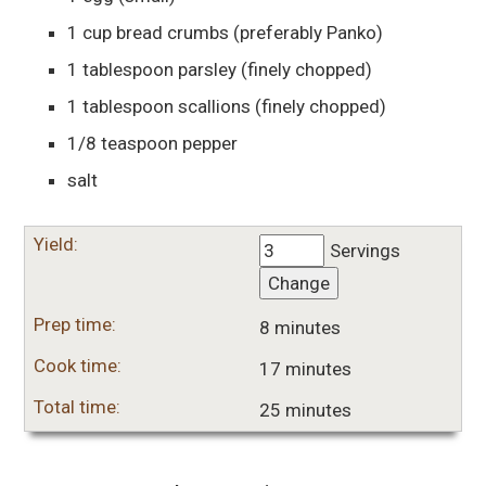
1
cup
bread crumbs
(preferably Panko)
1
tablespoon
parsley
(finely chopped)
1
tablespoon
scallions
(finely chopped)
1/8
teaspoon
pepper
salt
Yield:
Servings
Change
Prep time:
8 minutes
Cook time:
17 minutes
Total time:
25 minutes