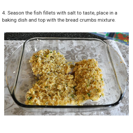
4. Season the fish fillets with salt to taste, place in a
baking dish and top with the bread crumbs mixture.