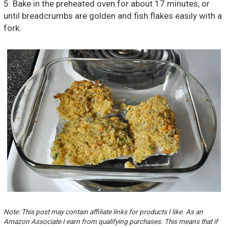
5. Bake in the preheated oven for about 17 minutes, or
until breadcrumbs are golden and fish flakes easily with a
fork.
Note: This post may contain affiliate links for products I like. As an
Amazon Associate I earn from qualifying purchases. This means that if