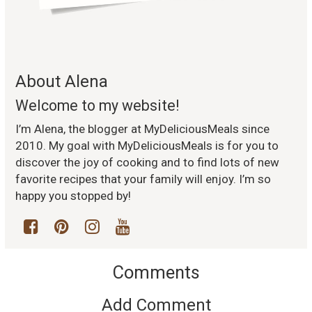
About Alena
Welcome to my website!
I’m Alena, the blogger at MyDeliciousMeals since
2010. My goal with MyDeliciousMeals is for you to
discover the joy of cooking and to find lots of new
favorite recipes that your family will enjoy. I’m so
happy you stopped by!
Comments
Add Comment