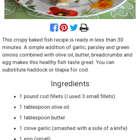
This crispy baked fish recipe is ready in less than 30
minutes. A simple addition of garlic, parsley and green
onions combined with olive oil, butter, breadcrumbs and
egg makes this healthy fish taste great. You can
substitute haddock or tilapia for cod.
Ingredients
1
pound
cod fillets
(I used 3 small fillets)
1
tablespoon
olive oil
1
tablespoon
butter
1
clove
garlic
(smashed with a side of a knife)
1
egg
(small)