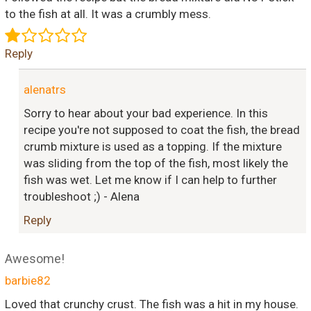
to the fish at all. It was a crumbly mess.
Reply
alenatrs
Sorry to hear about your bad experience. In this
recipe you're not supposed to coat the fish, the bread
crumb mixture is used as a topping. If the mixture
was sliding from the top of the fish, most likely the
fish was wet. Let me know if I can help to further
troubleshoot ;) - Alena
Reply
Awesome!
barbie82
Loved that crunchy crust. The fish was a hit in my house.