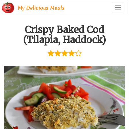
My Delicious Meals
Togg
navig
Crispy Baked Cod
(Tilapia, Haddock)