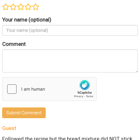
Your name (optional)
Comment
Submit Comment
Guest
Followed the recipe but the bread mixture did NOT stick