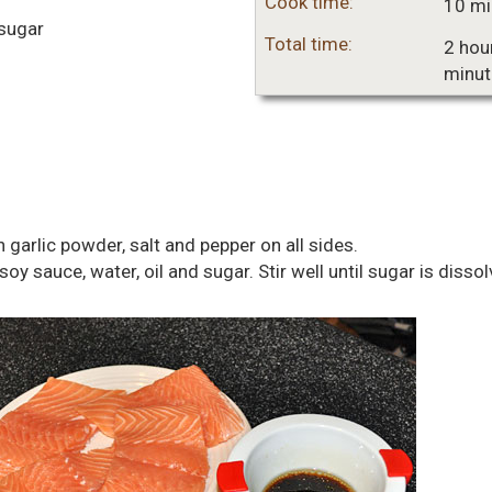
Cook time:
10 mi
sugar
Total time:
2 hou
minut
 garlic powder, salt and pepper on all sides.
oy sauce, water, oil and sugar. Stir well until sugar is dissol