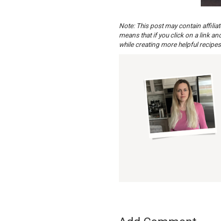
Note: This post may contain affilia
means that if you click on a link a
while creating more helpful recipes