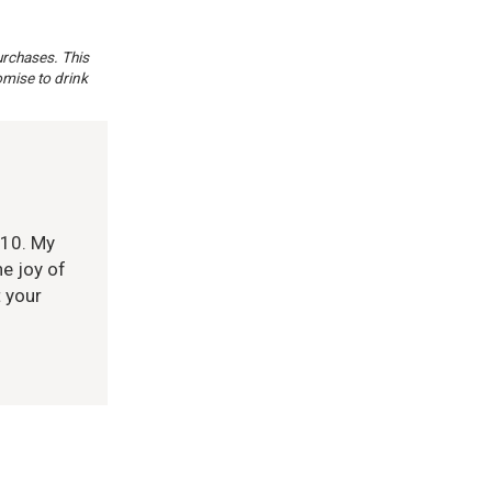
urchases. This
omise to drink
010. My
e joy of
t your