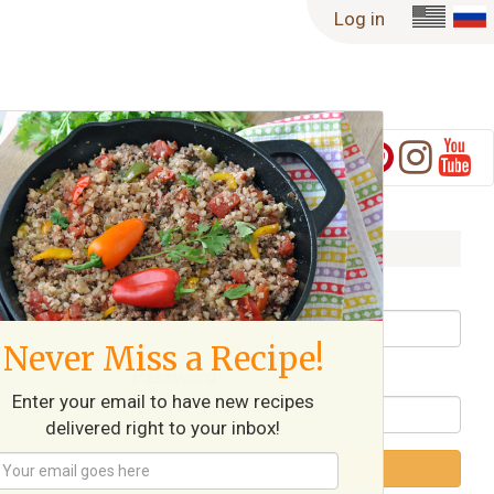
Log in
Log in
Username / Email
Never Miss a Recipe!
Password
Enter your email to have new recipes
delivered right to your inbox!
Log in