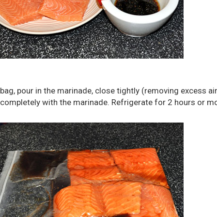
 bag, pour in the marinade, close tightly (removing excess air
 completely with the marinade. Refrigerate for 2 hours or m