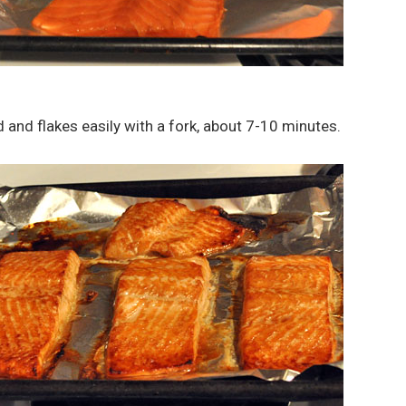
d and flakes easily with a fork, about 7-10 minutes.