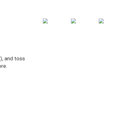
), and toss
ore.