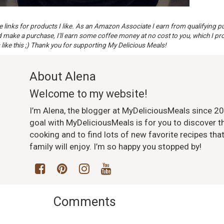
te links for products I like. As an Amazon Associate I earn from qualifying p
nd make a purchase, I'll earn some coffee money at no cost to you, which I pr
 like this ;) Thank you for supporting My Delicious Meals!
About Alena
Welcome to my website!
I’m Alena, the blogger at MyDeliciousMeals since 2
goal with MyDeliciousMeals is for you to discover th
cooking and to find lots of new favorite recipes tha
family will enjoy. I’m so happy you stopped by!
Comments