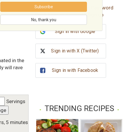
Subscribe
Forgot password?
Reset Password
Don't have an account?
Sign up
No, thank you
Sign in with Google
Sign in with X (Twitter)
nated in the
y will rave
Sign in with Facebook
Servings
TRENDING RECIPES
nge
rs, 5 minutes