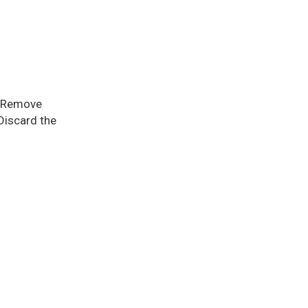
e. Remove
Discard the