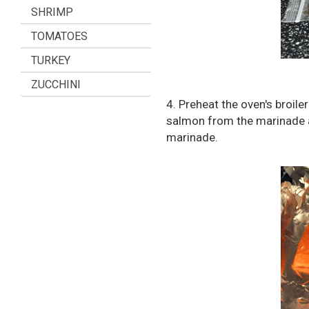
SHRIMP
TOMATOES
TURKEY
ZUCCHINI
4. Preheat the oven's broil
salmon from the marinade an
marinade.