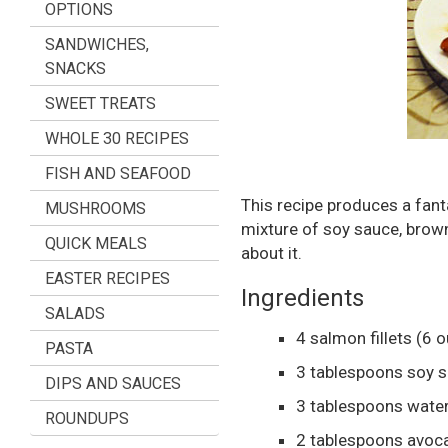
OPTIONS
SANDWICHES,
SNACKS
SWEET TREATS
WHOLE 30 RECIPES
FISH AND SEAFOOD
This recipe produces a fant
MUSHROOMS
mixture of soy sauce, brown 
QUICK MEALS
about it.
EASTER RECIPES
Ingredients
SALADS
4
salmon fillets
(6 o
PASTA
3
tablespoons
soy 
DIPS AND SAUCES
3
tablespoons
wate
ROUNDUPS
2
tablespoons
avoca