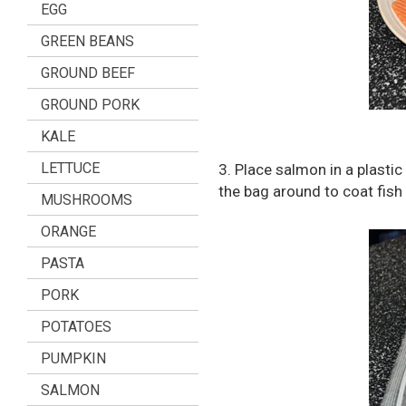
EGG
GREEN BEANS
GROUND BEEF
GROUND PORK
KALE
LETTUCE
3. Place salmon in a plastic
the bag around to coat fish
MUSHROOMS
ORANGE
PASTA
PORK
POTATOES
PUMPKIN
SALMON