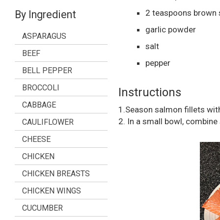
2
teaspoons
brown 
By Ingredient
garlic powder
ASPARAGUS
salt
BEEF
pepper
BELL PEPPER
BROCCOLI
Instructions
CABBAGE
1.Season salmon fillets with
2. In a small bowl, combine s
CAULIFLOWER
CHEESE
CHICKEN
CHICKEN BREASTS
CHICKEN WINGS
CUCUMBER