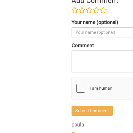
Add Comment
Your name (optional)
Comment
Submit Comment
paula