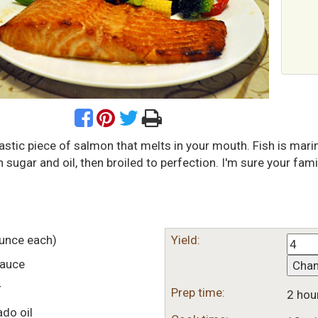
astic piece of salmon that melts in your mouth. Fish is mari
sugar and oil, then broiled to perfection. I'm sure your famil
unce each)
Yield:
sauce
Cha
r
Prep time:
2 hou
do oil