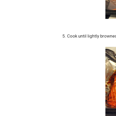
5. Cook until lightly browne