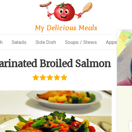
My Delicious Meals
sh
Salads
Side Dish
Soups / Stews
Appetizers
rinated Broiled Salmon