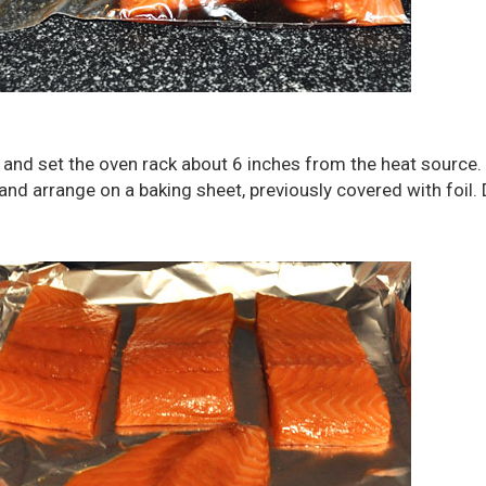
er and set the oven rack about 6 inches from the heat sourc
d arrange on a baking sheet, previously covered with foil. 