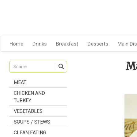
Home
Drinks
Breakfast
Desserts
Main Di
Ma
MEAT
CHICKEN AND
TURKEY
VEGETABLES
SOUPS / STEWS
CLEAN EATING