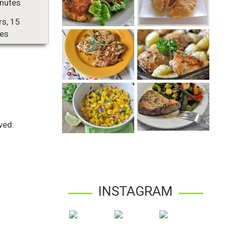
nutes
rs, 15
es
ved.
INSTAGRAM