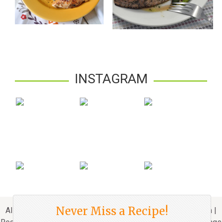
INSTAGRAM
Never Miss a Recipe!
All Rights Reserved. © 2010 - 2024 Mydeliciousmeals.com |