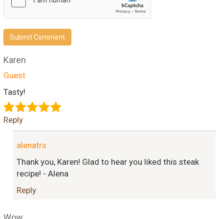
Submit Comment
Karen
Guest
Tasty!
Reply
alenatrs
Thank you, Karen! Glad to hear you liked this steak
recipe! - Alena
Reply
Wow