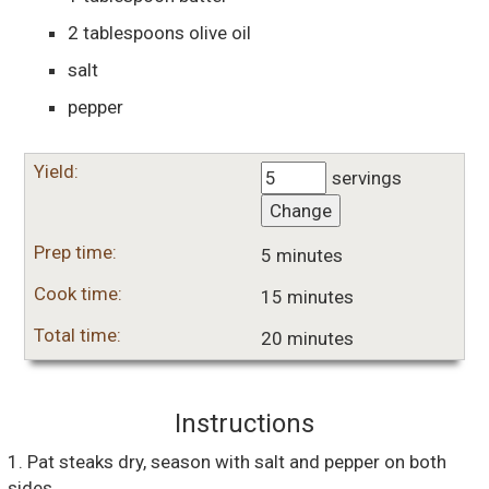
2
tablespoons
olive oil
salt
pepper
Yield:
servings
Change
Prep time:
5 minutes
Cook time:
15 minutes
Total time:
20 minutes
Instructions
1. Pat steaks dry, season with salt and pepper on both
sides.