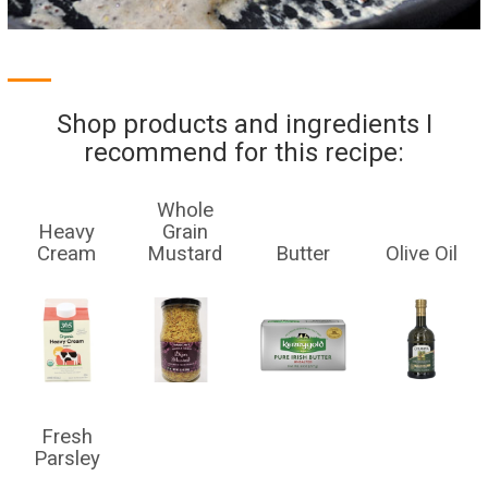
Shop products and ingredients I
recommend for this recipe:
Whole
Heavy
Grain
Cream
Mustard
Butter
Olive Oil
Fresh
Parsley