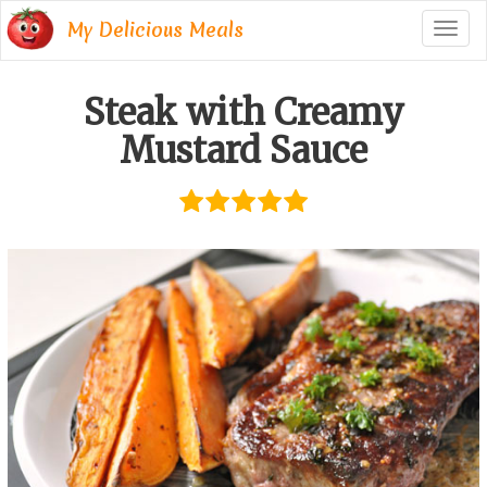
My Delicious Meals
Togg
navig
Steak with Creamy
Mustard Sauce