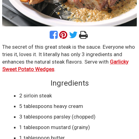
The secret of this great steak is the sauce. Everyone who
tries it, loves it. It literally has only 3 ingredients and
enhances the natural steak flavors. Serve with
Garlicky
Sweet Potato Wedges
.
Ingredients
2
sirloin steak
5
tablespoons
heavy cream
3
tablespoons
parsley
(chopped)
1
tablespoon
mustard
(grainy)
1
tablespoon
butter