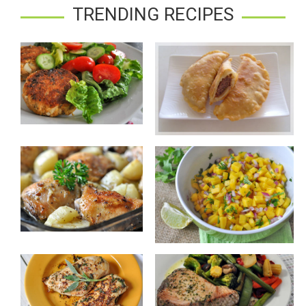
TRENDING RECIPES