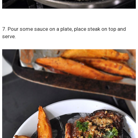
7. Pour some sauce on a plate, place steak on top and
serve.