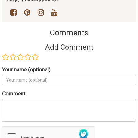
Comments
Add Comment
Your name (optional)
Comment