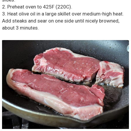
2. Preheat oven to 425F (220C).
3. Heat olive oil in a large skillet over medium-high heat.
Add steaks and sear on one side until nicely browned,
about 3 minutes.