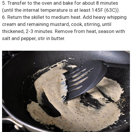
5. Transfer to the oven and bake for about 8 minutes
(until the internal temperature is at least 145F (63C)).
6. Return the skillet to medium heat. Add heavy whipping
cream and remaining mustard, cook, stirring, until
thickened, 2-3 minutes. Remove from heat, season with
salt and pepper, stir in butter.