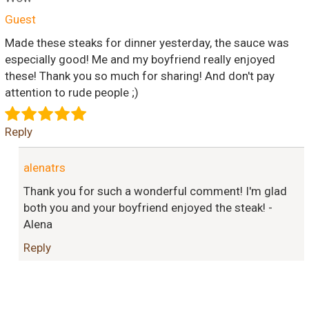
Guest
Made these steaks for dinner yesterday, the sauce was
especially good! Me and my boyfriend really enjoyed
these! Thank you so much for sharing! And don't pay
attention to rude people ;)
Reply
alenatrs
Thank you for such a wonderful comment! I'm glad
both you and your boyfriend enjoyed the steak! -
Alena
Reply