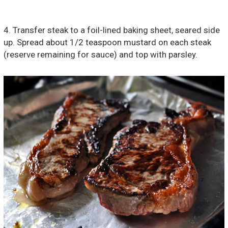
4. Transfer steak to a foil-lined baking sheet, seared side
up. Spread about 1/2 teaspoon mustard on each steak
(reserve remaining for sauce) and top with parsley.