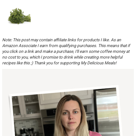
Note: This post may contain affiliate links for products I like. As an
Amazon Associate I earn from qualifying purchases. This means that if
you click on a link and make a purchase, I'll earn some coffee money at
no cost to you, which I promise to drink while creating more helpful
recipes like this ;) Thank you for supporting My Delicious Meals!