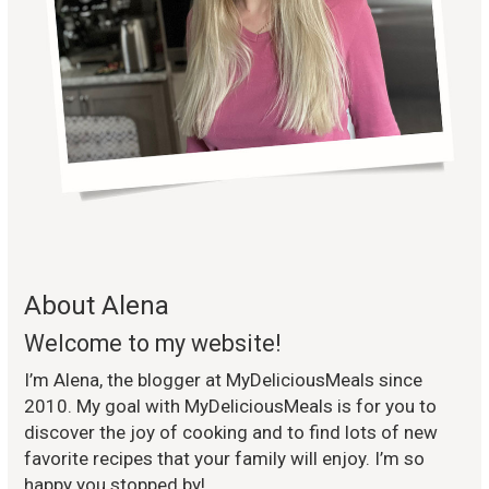
About Alena
Welcome to my website!
I’m Alena, the blogger at MyDeliciousMeals since
2010. My goal with MyDeliciousMeals is for you to
discover the joy of cooking and to find lots of new
favorite recipes that your family will enjoy. I’m so
happy you stopped by!