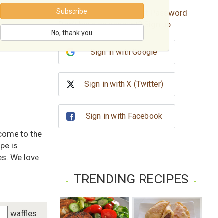
Subscribe
Forgot password?
Reset Password
Don't have an account?
Sign up
No, thank you
Sign in with Google
Sign in with X (Twitter)
Sign in with Facebook
 come to the
pe is
es. We love
TRENDING RECIPES
waffles