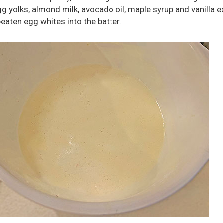
egg yolks, almond milk, avocado oil, maple syrup and vanilla e
beaten egg whites into the batter.