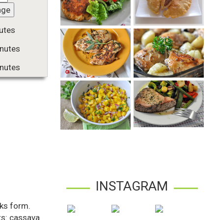
nge
utes
nutes
nutes
INSTAGRAM
aks form.
nts: cassava