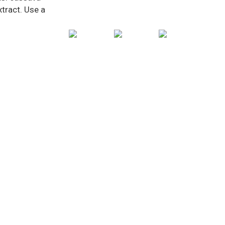
xtract. Use a