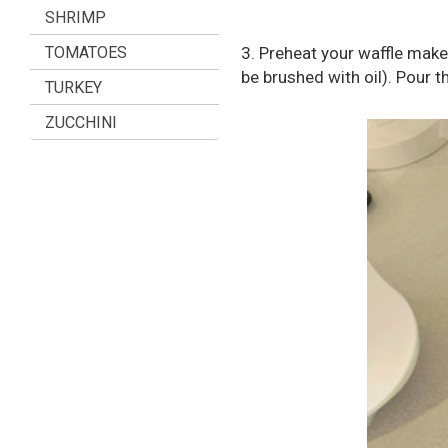
SHRIMP
TOMATOES
3. Preheat your waffle make
be brushed with oil). Pour 
TURKEY
ZUCCHINI