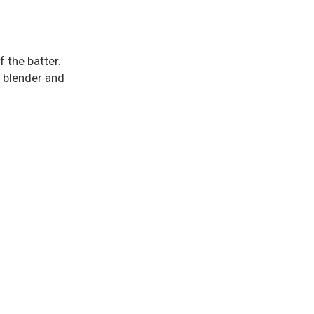
f the batter.
a blender and