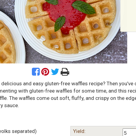
 delicious and easy gluten-free waffles recipe? Then you’ve
imenting with gluten-free waffles for some time, and this reci
fle. The waffles come out soft, fluffy, and crispy on the edg
ry sauce.
yolks separated)
Yield: