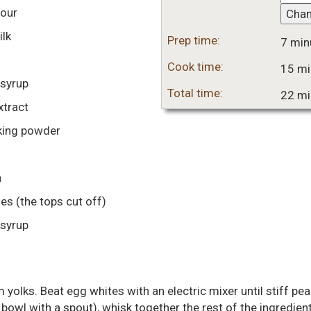
lour
Cha
lk
Prep time:
7 min
Cook time:
15 mi
syrup
Total time:
22 mi
xtract
king powder
■
ies
(the tops cut off)
syrup
yolks. Beat egg whites with an electric mixer until stiff pe
 a bowl with a spout), whisk together the rest of the ingredie