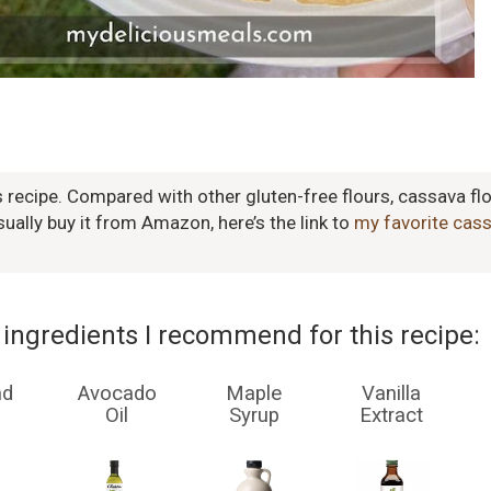
s recipe. Compared with other gluten-free flours, cassava flo
usually buy it from Amazon, here’s the link to
my favorite cass
ingredients I recommend for this recipe:
nd
Avocado
Maple
Vanilla
Oil
Syrup
Extract