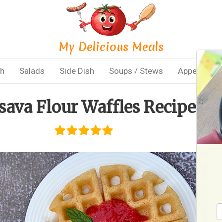
My Delicious Meals
sh
Salads
Side Dish
Soups / Stews
Appetizers
sava Flour Waffles Recipe