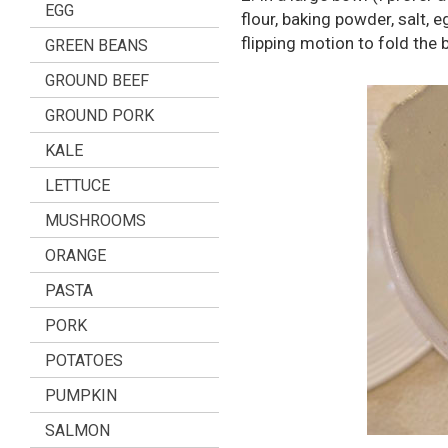
EGG
flour, baking powder, salt, 
flipping motion to fold the 
GREEN BEANS
GROUND BEEF
GROUND PORK
KALE
LETTUCE
MUSHROOMS
ORANGE
PASTA
PORK
POTATOES
PUMPKIN
SALMON