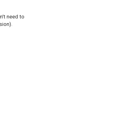
n’t need to
sion).