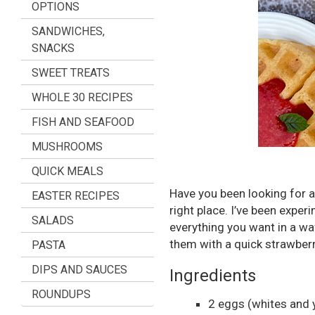
OPTIONS
SANDWICHES,
SNACKS
SWEET TREATS
WHOLE 30 RECIPES
FISH AND SEAFOOD
MUSHROOMS
QUICK MEALS
Have you been looking for a
EASTER RECIPES
right place. I’ve been exper
SALADS
everything you want in a waf
them with a quick strawber
PASTA
DIPS AND SAUCES
Ingredients
ROUNDUPS
2
eggs
(whites and 