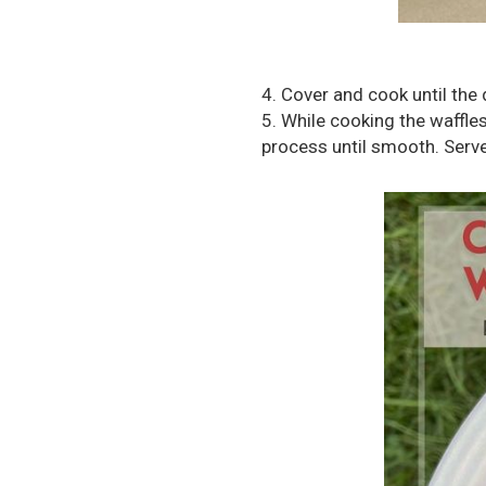
4. Cover and cook until the 
5. While cooking the waffle
process until smooth. Serv