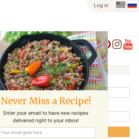
Log in
Log in
Username / Email
Never Miss a Recipe!
Password
Enter your email to have new recipes
delivered right to your inbox!
Log in