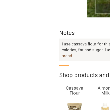
Notes
I use cassava flour for thi
calories, fat and sugar. I 
brand
.
Shop products and 
Cassava
Almo
Flour
Milk