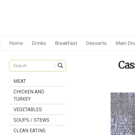
Home
Drinks
Breakfast
Desserts
Main Di
Cas
MEAT
CHICKEN AND
TURKEY
VEGETABLES
SOUPS / STEWS
CLEAN EATING