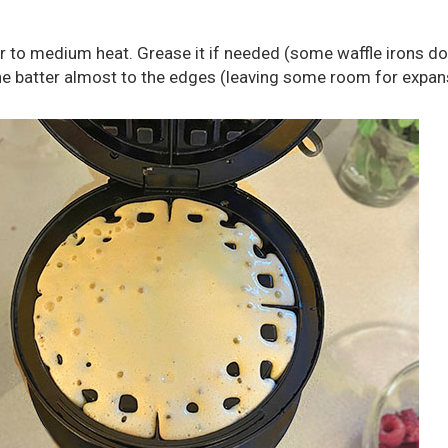
r to medium heat. Grease it if needed (some waffle irons do
the batter almost to the edges (leaving some room for expan