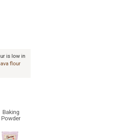
ur is low in
ava flour
Baking
Powder