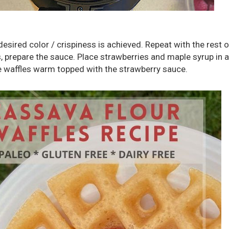
desired color / crispiness is achieved. Repeat with the rest o
s, prepare the sauce. Place strawberries and maple syrup in 
e waffles warm topped with the strawberry sauce.