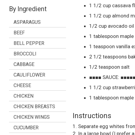
1 1/2
cup
cassava f
By Ingredient
1 1/2
cup
almond mi
ASPARAGUS
1/2
cup
avocado oil
BEEF
1
tablespoon
maple 
BELL PEPPER
1
teaspoon
vanilla e
BROCCOLI
2 1/2
teaspoons
ba
CABBAGE
1/2
teaspoon
salt
CAULIFLOWER
■■■■ SAUCE: ■■■■
CHEESE
1 1/2
cup
strawberr
CHICKEN
1
tablespoon
maple 
CHICKEN BREASTS
Instructions
CHICKEN WINGS
1. Separate egg whites from 
CUCUMBER
2. In a large bowl (I prefer