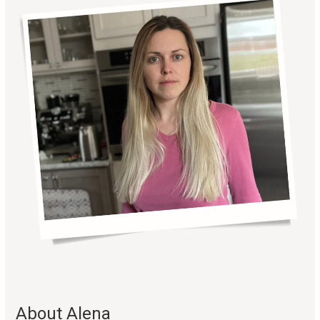
About Alena