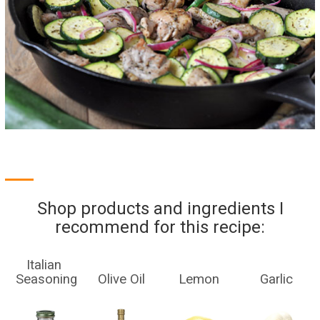
Shop products and ingredients I
recommend for this recipe:
Italian
Seasoning
Olive Oil
Lemon
Garlic