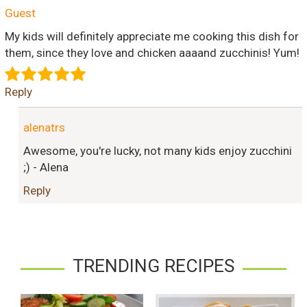
Guest
My kids will definitely appreciate me cooking this dish for
them, since they love and chicken aaaand zucchinis! Yum!
Reply
alenatrs
Awesome, you're lucky, not many kids enjoy zucchini
;) - Alena
Reply
TRENDING RECIPES