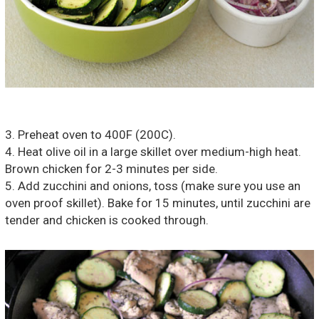
3. Preheat oven to 400F (200C).
4. Heat olive oil in a large skillet over medium-high heat.
Brown chicken for 2-3 minutes per side.
5. Add zucchini and onions, toss (make sure you use an
oven proof skillet). Bake for 15 minutes, until zucchini are
tender and chicken is cooked through.