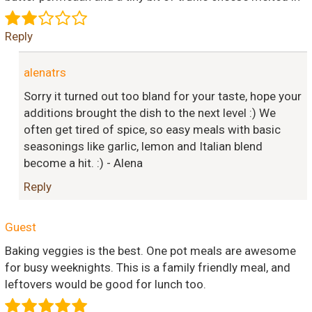
Reply
alenatrs
Sorry it turned out too bland for your taste, hope your
additions brought the dish to the next level :) We
often get tired of spice, so easy meals with basic
seasonings like garlic, lemon and Italian blend
become a hit. :) - Alena
Reply
Guest
Baking veggies is the best. One pot meals are awesome
for busy weeknights. This is a family friendly meal, and
leftovers would be good for lunch too.