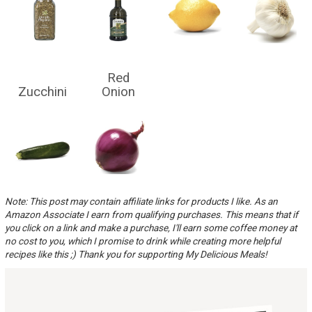
Red
Zucchini
Onion
Note: This post may contain affiliate links for products I like. As an
Amazon Associate I earn from qualifying purchases. This means that if
you click on a link and make a purchase, I'll earn some coffee money at
no cost to you, which I promise to drink while creating more helpful
recipes like this ;) Thank you for supporting My Delicious Meals!