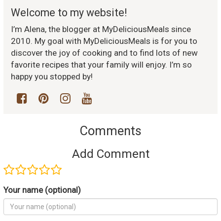
Welcome to my website!
I’m Alena, the blogger at MyDeliciousMeals since
2010. My goal with MyDeliciousMeals is for you to
discover the joy of cooking and to find lots of new
favorite recipes that your family will enjoy. I’m so
happy you stopped by!
Comments
Add Comment
Your name (optional)