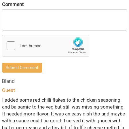
Comment
Submit Comment
Bland
Guest
I added some red chilli flakes to the chicken seasoning
and balsamic to the veg but still was missing something.
It needed more flavor. It was an easy dish tho and maybe
with a sauce could be good. I served it with gnocci with
butter permeaan and a tiny bit of truffle cheese melted in