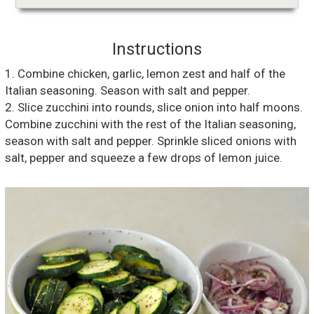
Instructions
1. Combine chicken, garlic, lemon zest and half of the
Italian seasoning. Season with salt and pepper.
2. Slice zucchini into rounds, slice onion into half moons.
Combine zucchini with the rest of the Italian seasoning,
season with salt and pepper. Sprinkle sliced onions with
salt, pepper and squeeze a few drops of lemon juice.