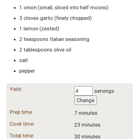
1
onion
(small, sliced into half moons)
3
cloves
garlic
(finely chopped)
1
lemon
(zested)
2
teaspoons
Italian seasoning
2
tablespoons
olive oil
salt
pepper
Yield:
servings
Change
Prep time:
7 minutes
Cook time:
23 minutes
Total time:
30 minutes