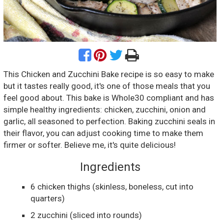
This Chicken and Zucchini Bake recipe is so easy to make
but it tastes really good, it's one of those meals that you
feel good about. This bake is Whole30 compliant and has
simple healthy ingredients: chicken, zucchini, onion and
garlic, all seasoned to perfection. Baking zucchini seals in
their flavor, you can adjust cooking time to make them
firmer or softer. Believe me, it's quite delicious!
Ingredients
6
chicken thighs
(skinless, boneless, cut into
quarters)
2
zucchini
(sliced into rounds)