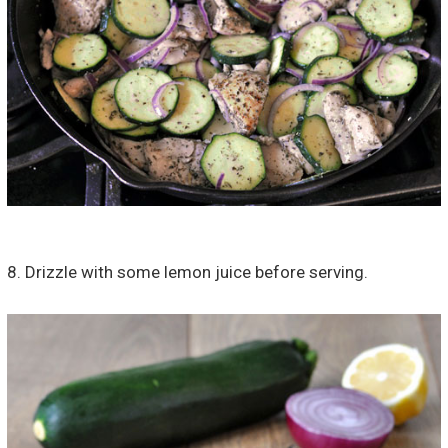
8. Drizzle with some lemon juice before serving.