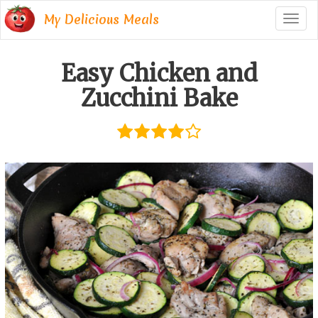
My Delicious Meals
Togg
navig
Easy Chicken and
Zucchini Bake