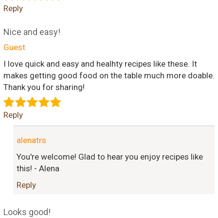
Reply
Nice and easy!
Guest
I love quick and easy and healhty recipes like these. It
makes getting good food on the table much more doable.
Thank you for sharing!
Reply
alenatrs
You're welcome! Glad to hear you enjoy recipes like
this! - Alena
Reply
Looks good!