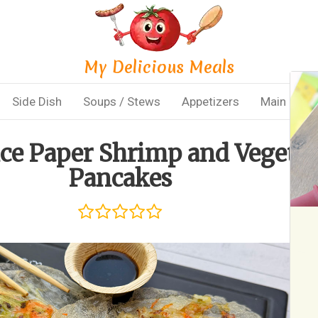
My Delicious Meals
Side Dish
Soups / Stews
Appetizers
Main Dish
ice Paper Shrimp and Vegeta
Pancakes