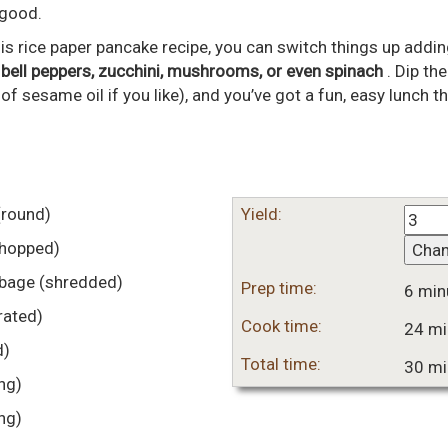
 good.
is rice paper pancake recipe, you can switch things up adding
-
bell peppers, zucchini, mushrooms, or even spinach
. Dip th
of sesame oil if you like), and you’ve got a fun, easy lunch tha
(round)
Yield:
chopped)
Cha
bbage
(shredded)
Prep time:
6 min
rated)
Cook time:
24 mi
d)
Total time:
30 mi
ing)
ing)