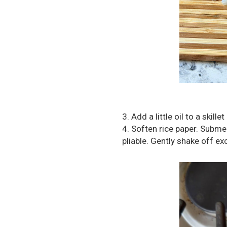
3. Add a little oil to a skil
4. Soften rice paper. Subme
pliable. Gently shake off exc