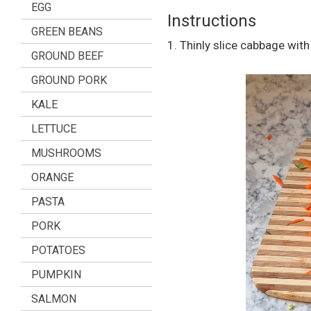
EGG
Instructions
GREEN BEANS
1. Thinly slice cabbage with 
GROUND BEEF
GROUND PORK
KALE
LETTUCE
MUSHROOMS
ORANGE
PASTA
PORK
POTATOES
PUMPKIN
SALMON