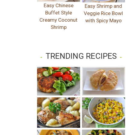
Easy Chinese
Easy Shrimp and
Buffet Style
Veggie Rice Bowl
Creamy Coconut
with Spicy Mayo
Shrimp
TRENDING RECIPES