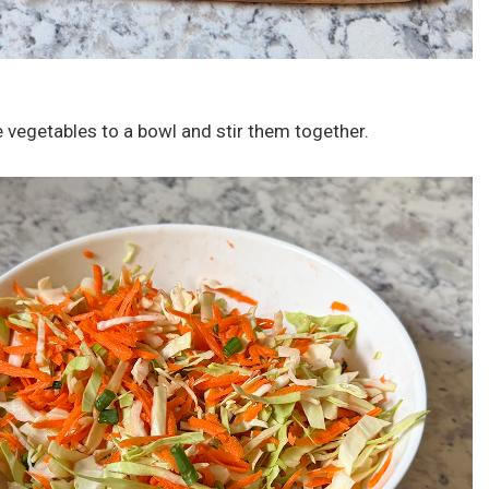
e vegetables to a bowl and stir them together.