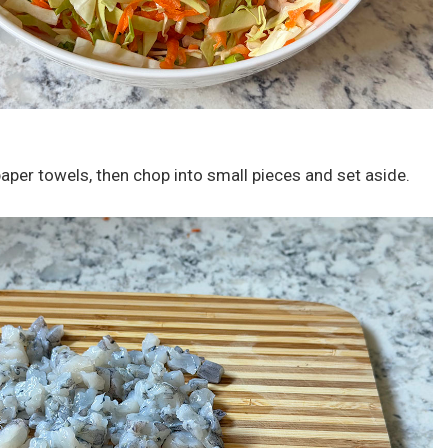
paper towels, then chop into small pieces and set aside.