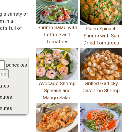
 a variety of
em in a
Shrimp Salad with
t’s full of
Paleo Spinach
Lettuce and
Shrimp with Sun
Tomatoes
Dried Tomatoes
pancakes
nge
Avocado Shrimp
Grilled Garlicky
utes
Spinach and
Cast Iron Shrimp
nutes
Mango Salad
nutes