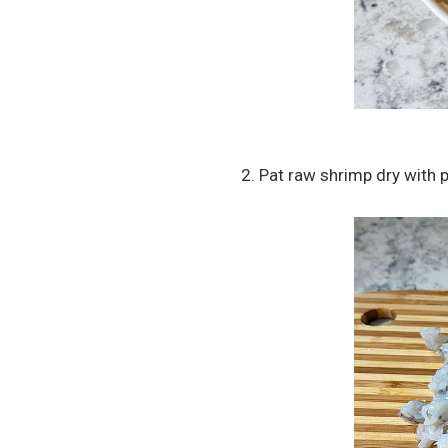
2. Pat raw shrimp dry with 