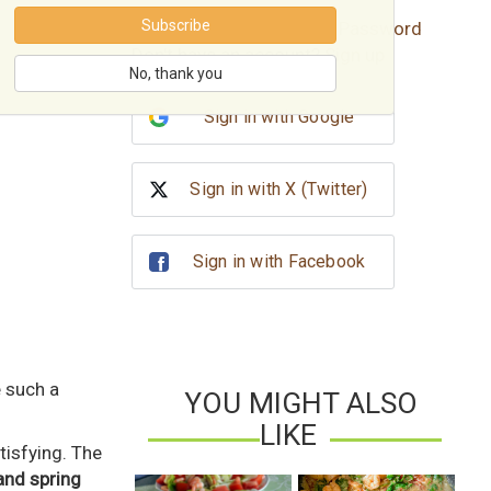
Subscribe
Forgot password?
Reset Password
Don't have an account?
Sign up
No, thank you
Sign in with Google
Sign in with X (Twitter)
Sign in with Facebook
e such a
YOU MIGHT ALSO
LIKE
atisfying. The
and spring