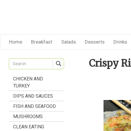
Home
Breakfast
Salads
Desserts
Drinks
Crispy R
CHICKEN AND
TURKEY
DIPS AND SAUCES
FISH AND SEAFOOD
MUSHROOMS
CLEAN EATING