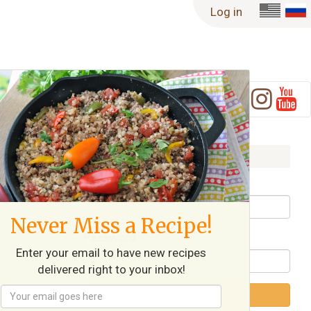
Log in
ble
Log in
Username / Email
Never Miss a Recipe!
Password
Enter your email to have new recipes
delivered right to your inbox!
Log in