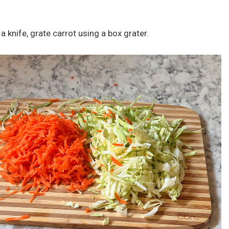
a knife, grate carrot using a box grater.