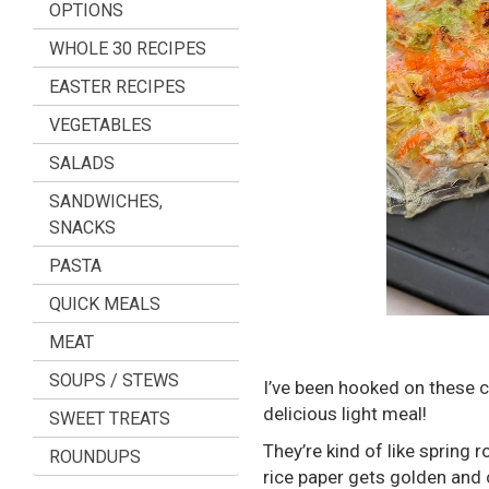
OPTIONS
WHOLE 30 RECIPES
EASTER RECIPES
VEGETABLES
SALADS
SANDWICHES,
SNACKS
PASTA
QUICK MEALS
MEAT
SOUPS / STEWS
I’ve been hooked on these c
delicious light meal!
SWEET TREATS
They’re kind of like spring r
ROUNDUPS
rice paper gets golden and 