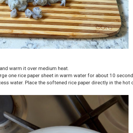
let and warm it over medium heat.
rge one rice paper sheet in warm water for about 10 second
ess water. Place the softened rice paper directly in the hot oi