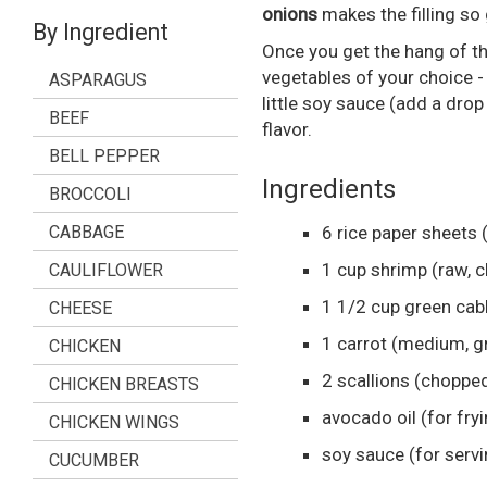
onions
makes the filling so
By Ingredient
Once you get the hang of th
vegetables of your choice 
ASPARAGUS
little soy sauce (add a drop 
BEEF
flavor.
BELL PEPPER
Ingredients
BROCCOLI
CABBAGE
6
rice paper sheets
1
cup
shrimp
(raw, 
CAULIFLOWER
1 1/2
cup
green ca
CHEESE
1
carrot
(medium, g
CHICKEN
2
scallions
(choppe
CHICKEN BREASTS
avocado oil
(for fry
CHICKEN WINGS
soy sauce
(for serv
CUCUMBER