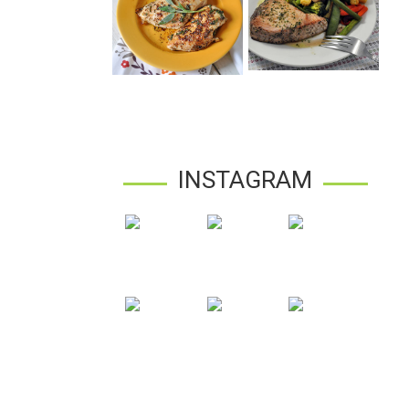
INSTAGRAM