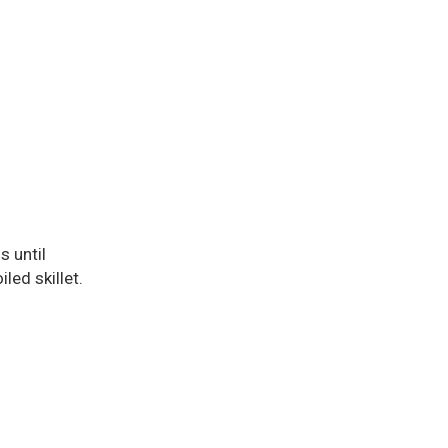
s until
led skillet.