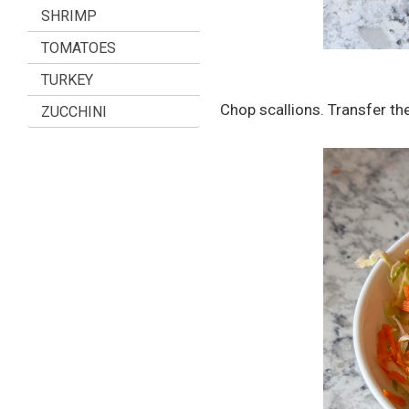
SHRIMP
TOMATOES
TURKEY
Chop scallions. Transfer th
ZUCCHINI