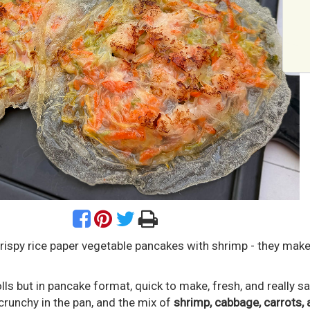
rispy rice paper vegetable pancakes with shrimp - they mak
olls but in pancake format, quick to make, fresh, and really s
crunchy in the pan, and the mix of
shrimp, cabbage, carrots, 