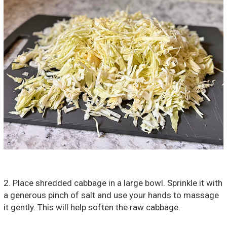
2. Place shredded cabbage in a large bowl. Sprinkle it with
a generous pinch of salt and use your hands to massage
it gently. This will help soften the raw cabbage.