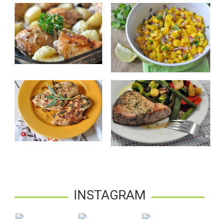
INSTAGRAM