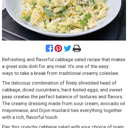
Refreshing and flavorful cabbage salad recipe that makes
a great side dish for any meal. It’s one of the easy
ways to take a break from traditional creamy coleslaw.
The delicious combination of finely shredded head of
cabbage, diced cucumbers, hard-boiled eggs, and sweet
peas creates the perfect balance of textures and flavors.
The creamy dressing made from sour cream, avocado oil
mayonnaise, and Dijon mustard ties everything together
with a rich, flavorful touch.
Pair this crunchy cabbage salad with your choice of main