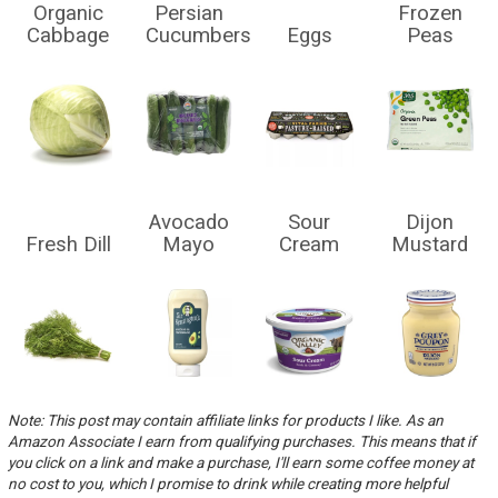
Organic
Persian
Frozen
Cabbage
Cucumbers
Eggs
Peas
Avocado
Sour
Dijon
Fresh Dill
Mayo
Cream
Mustard
Note: This post may contain affiliate links for products I like. As an
Amazon Associate I earn from qualifying purchases. This means that if
you click on a link and make a purchase, I'll earn some coffee money at
no cost to you, which I promise to drink while creating more helpful