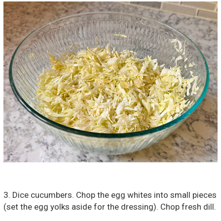
3. Dice cucumbers. Chop the egg whites into small pieces
(set the egg yolks aside for the dressing). Chop fresh dill.