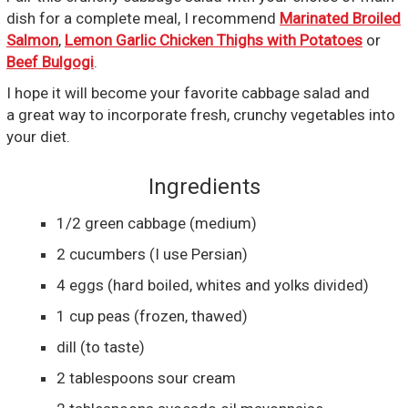
dish for a complete meal, I recommend
Marinated Broiled
Salmon
,
Lemon Garlic Chicken Thighs with Potatoes
or
Beef Bulgogi
.
I hope it will become your favorite cabbage salad and
a great way to incorporate fresh, crunchy vegetables into
your diet.
Ingredients
1/2
green cabbage
(medium)
2
cucumbers
(I use Persian)
4
eggs
(hard boiled, whites and yolks divided)
1
cup
peas
(frozen, thawed)
dill
(to taste)
2
tablespoons
sour cream