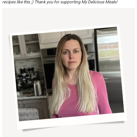
recipes like this ;) Thank you for supporting My Delicious Meals!