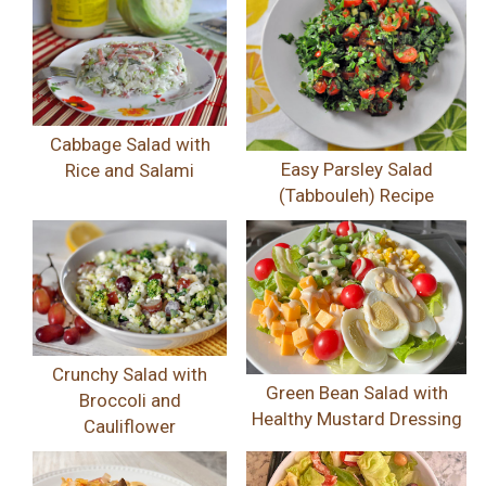
Cabbage Salad with
Easy Parsley Salad
Rice and Salami
(Tabbouleh) Recipe
Crunchy Salad with
Green Bean Salad with
Broccoli and
Healthy Mustard Dressing
Cauliflower