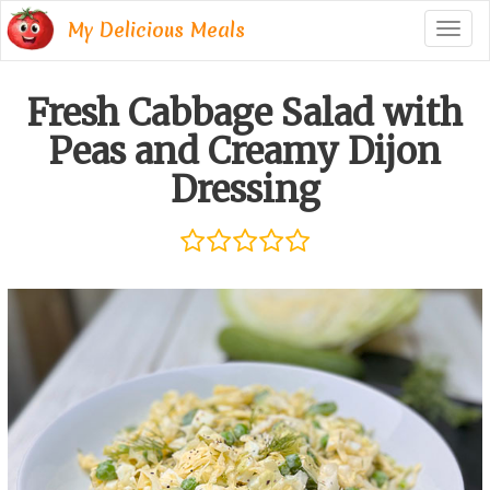
My Delicious Meals
Togg
navig
Fresh Cabbage Salad with
Peas and Creamy Dijon
Dressing