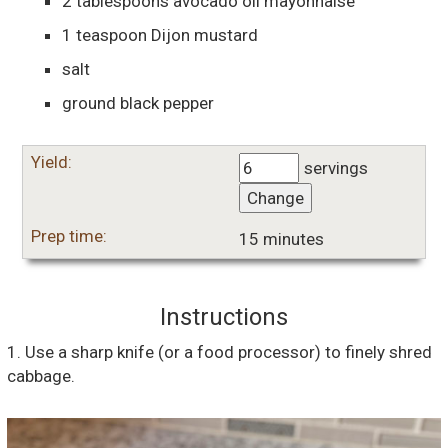
2
tablespoons
avocado oil mayonnaise
1
teaspoon
Dijon mustard
salt
ground black pepper
Yield:
servings
Change
Prep time:
15 minutes
Instructions
1. Use a sharp knife (or a food processor) to finely shred
cabbage.