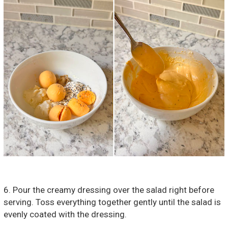
6. Pour the creamy dressing over the salad right before
serving. Toss everything together gently until the salad is
evenly coated with the dressing.