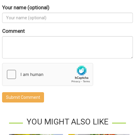
Your name (optional)
Comment
Submit Comment
YOU MIGHT ALSO LIKE