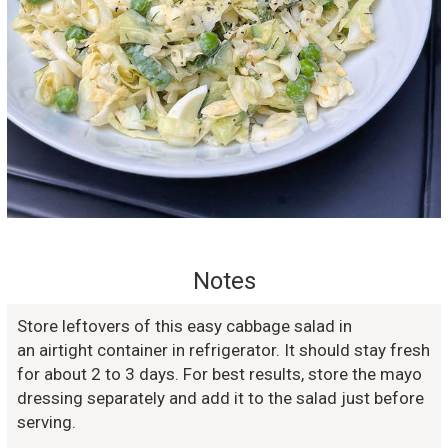
Notes
Store leftovers of this easy cabbage salad in
an airtight container in refrigerator. It should stay fresh
for about 2 to 3 days. For best results, store the mayo
dressing separately and add it to the salad just before
serving.