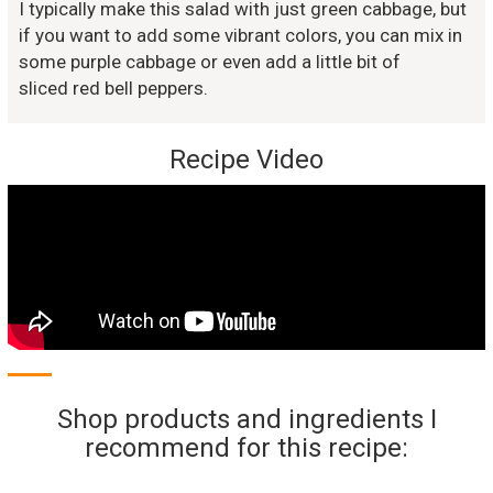
I typically make this salad with just green cabbage, but
if you want to add some vibrant colors, you can mix in
some purple cabbage or even add a little bit of
sliced red bell peppers.
Recipe Video
Shop products and ingredients I
recommend for this recipe: