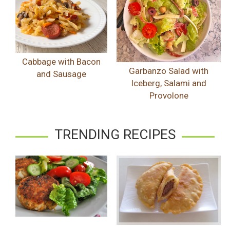
Cabbage with Bacon
Garbanzo Salad with
and Sausage
Iceberg, Salami and
Provolone
TRENDING RECIPES