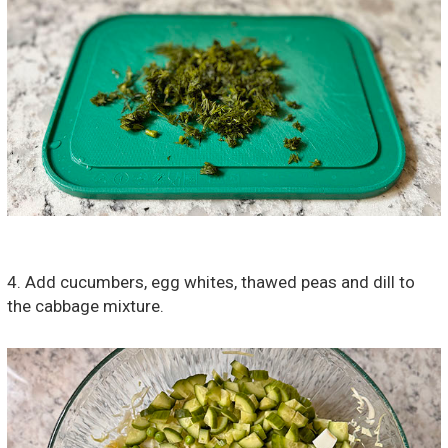
4. Add cucumbers, egg whites, thawed peas and dill to
the cabbage mixture.