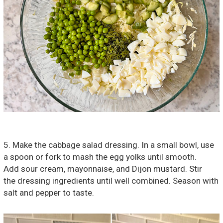
5. Make the cabbage salad dressing. In a small bowl, use
a spoon or fork to mash the egg yolks until smooth.
Add sour cream, mayonnaise, and Dijon mustard. Stir
the dressing ingredients until well combined. Season with
salt and pepper to taste.