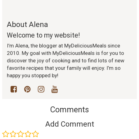
About Alena
Welcome to my website!
I’m Alena, the blogger at MyDeliciousMeals since
2010. My goal with MyDeliciousMeals is for you to
discover the joy of cooking and to find lots of new
favorite recipes that your family will enjoy. I’m so
happy you stopped by!
Comments
Add Comment